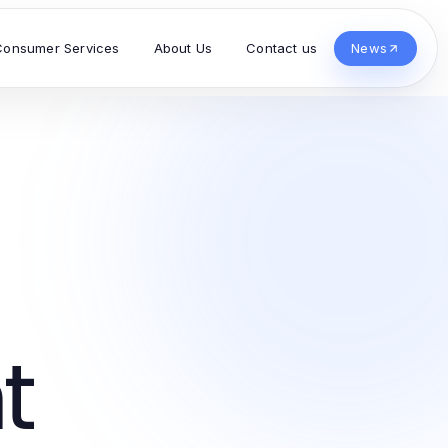
Consumer Services
About Us
Contact us
News
t