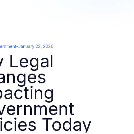
ernment
-
January 22, 2026
y Legal
anges
pacting
vernment
icies Today