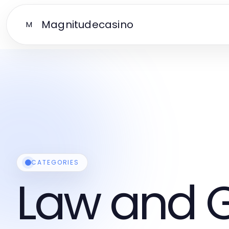
Magnitudecasino
M
CATEGORIES
Law and 