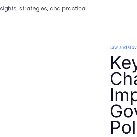
ights, strategies, and practical
Law and Gov
Ke
Ch
Im
Go
Pol