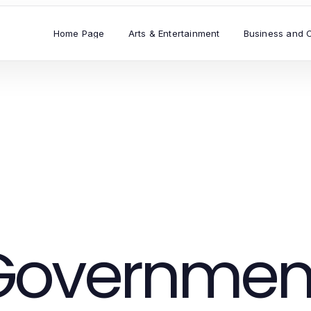
Home Page
Arts & Entertainment
Business and 
Governmen