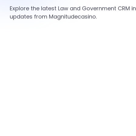
Explore the latest Law and Government CRM ins
updates from Magnitudecasino.