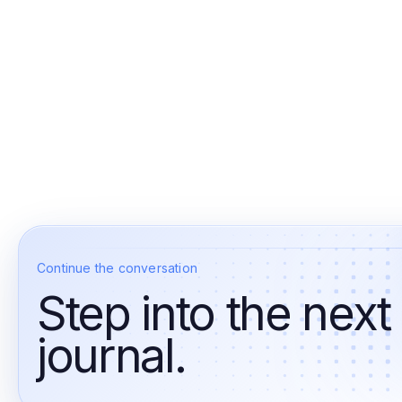
Continue the conversation
Step into the next
journal.