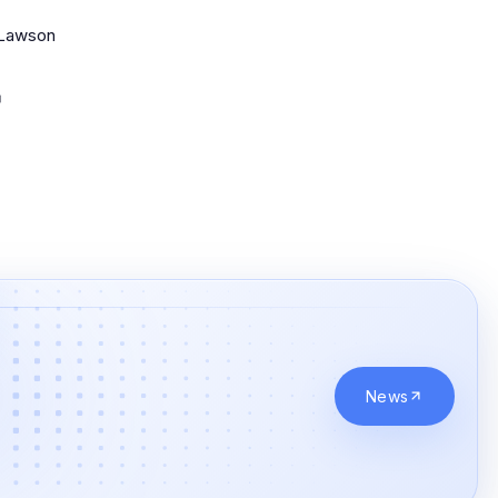
 Lawson
News