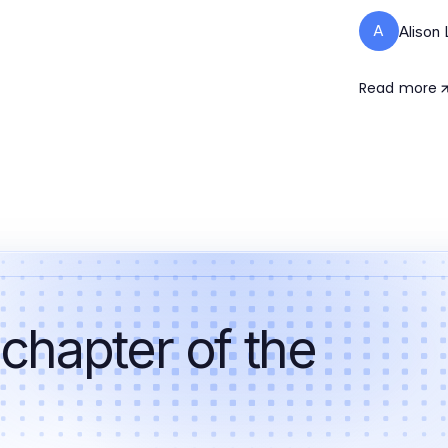
A
Alison
Read more
 chapter of the