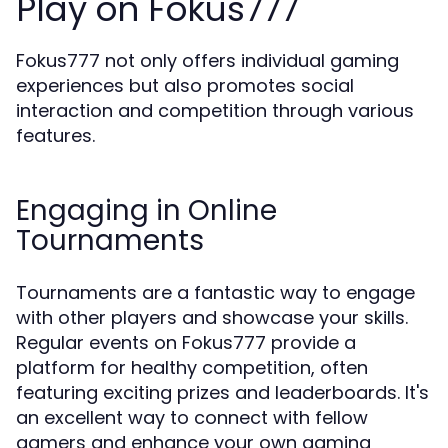
Play on Fokus777
Fokus777 not only offers individual gaming
experiences but also promotes social
interaction and competition through various
features.
Engaging in Online
Tournaments
Tournaments are a fantastic way to engage
with other players and showcase your skills.
Regular events on Fokus777 provide a
platform for healthy competition, often
featuring exciting prizes and leaderboards. It's
an excellent way to connect with fellow
gamers and enhance your own gaming