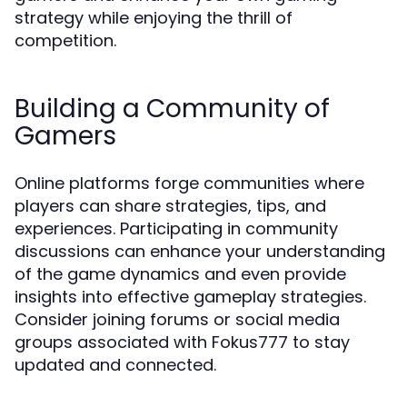
strategy while enjoying the thrill of
competition.
Building a Community of
Gamers
Online platforms forge communities where
players can share strategies, tips, and
experiences. Participating in community
discussions can enhance your understanding
of the game dynamics and even provide
insights into effective gameplay strategies.
Consider joining forums or social media
groups associated with Fokus777 to stay
updated and connected.