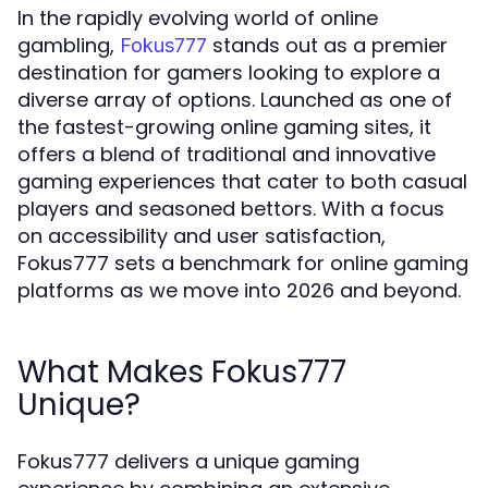
In the rapidly evolving world of online
gambling,
stands out as a premier
Fokus777
destination for gamers looking to explore a
diverse array of options. Launched as one of
the fastest-growing online gaming sites, it
offers a blend of traditional and innovative
gaming experiences that cater to both casual
players and seasoned bettors. With a focus
on accessibility and user satisfaction,
Fokus777 sets a benchmark for online gaming
platforms as we move into 2026 and beyond.
What Makes Fokus777
Unique?
Fokus777 delivers a unique gaming