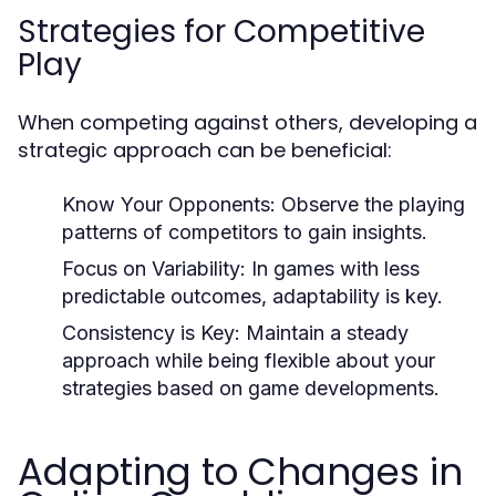
Strategies for Competitive
Play
When competing against others, developing a
strategic approach can be beneficial:
Know Your Opponents:
Observe the playing
patterns of competitors to gain insights.
Focus on Variability:
In games with less
predictable outcomes, adaptability is key.
Consistency is Key:
Maintain a steady
approach while being flexible about your
strategies based on game developments.
Adapting to Changes in