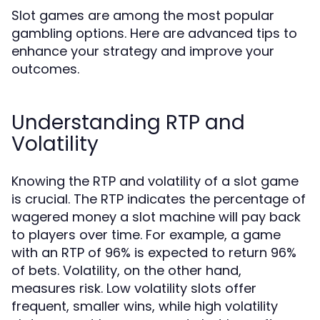
Slot games are among the most popular
gambling options. Here are advanced tips to
enhance your strategy and improve your
outcomes.
Understanding RTP and
Volatility
Knowing the RTP and volatility of a slot game
is crucial. The RTP indicates the percentage of
wagered money a slot machine will pay back
to players over time. For example, a game
with an RTP of 96% is expected to return 96%
of bets. Volatility, on the other hand,
measures risk. Low volatility slots offer
frequent, smaller wins, while high volatility