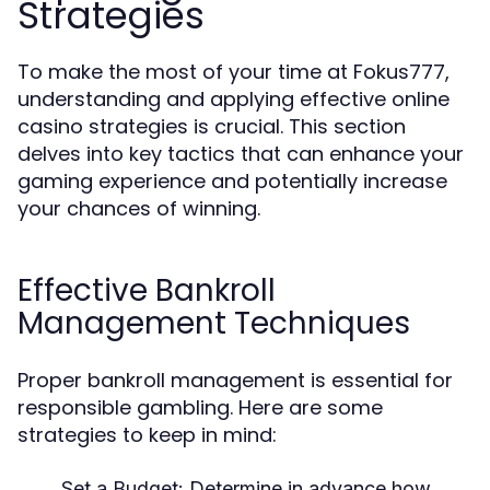
Strategies
To make the most of your time at Fokus777,
understanding and applying effective online
casino strategies is crucial. This section
delves into key tactics that can enhance your
gaming experience and potentially increase
your chances of winning.
Effective Bankroll
Management Techniques
Proper bankroll management is essential for
responsible gambling. Here are some
strategies to keep in mind:
Set a Budget:
Determine in advance how