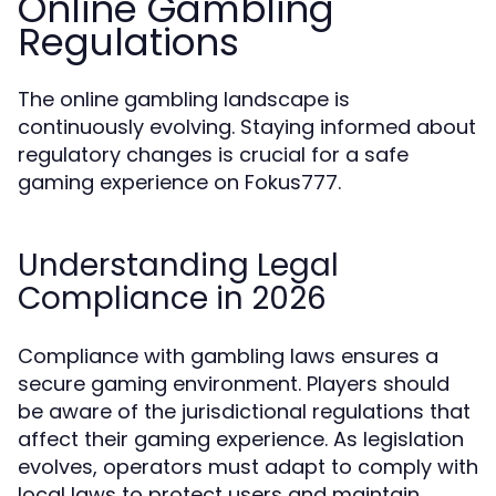
Online Gambling
Regulations
The online gambling landscape is
continuously evolving. Staying informed about
regulatory changes is crucial for a safe
gaming experience on Fokus777.
Understanding Legal
Compliance in 2026
Compliance with gambling laws ensures a
secure gaming environment. Players should
be aware of the jurisdictional regulations that
affect their gaming experience. As legislation
evolves, operators must adapt to comply with
local laws to protect users and maintain