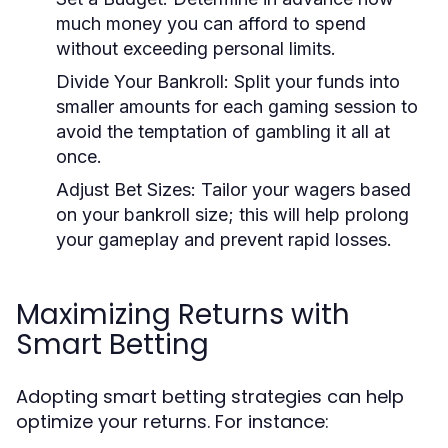
much money you can afford to spend
without exceeding personal limits.
Divide Your Bankroll:
Split your funds into
smaller amounts for each gaming session to
avoid the temptation of gambling it all at
once.
Adjust Bet Sizes:
Tailor your wagers based
on your bankroll size; this will help prolong
your gameplay and prevent rapid losses.
Maximizing Returns with
Smart Betting
Adopting smart betting strategies can help
optimize your returns. For instance: