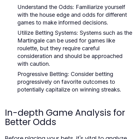
Understand the Odds:
Familiarize yourself
with the house edge and odds for different
games to make informed decisions.
Utilize Betting Systems:
Systems such as the
Martingale can be used for games like
roulette, but they require careful
consideration and should be approached
with caution.
Progressive Betting:
Consider betting
progressively on favorite outcomes to
potentially capitalize on winning streaks.
In-depth Game Analysis for
Better Odds
Before placing your bets, it's vital to analyze