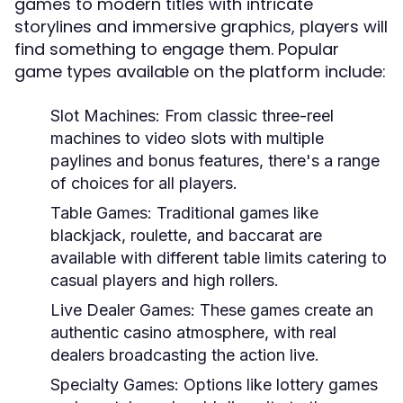
games to modern titles with intricate
storylines and immersive graphics, players will
find something to engage them. Popular
game types available on the platform include:
Slot Machines:
From classic three-reel
machines to video slots with multiple
paylines and bonus features, there's a range
of choices for all players.
Table Games:
Traditional games like
blackjack, roulette, and baccarat are
available with different table limits catering to
casual players and high rollers.
Live Dealer Games:
These games create an
authentic casino atmosphere, with real
dealers broadcasting the action live.
Specialty Games:
Options like lottery games