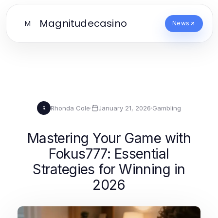
Magnitudecasino
M
News
Rhonda Cole
·
January 21, 2026
·
Gambling
R
Mastering Your Game with
Fokus777: Essential
Strategies for Winning in
2026