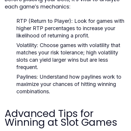
each game’s mechanics:
RTP (Return to Player):
Look for games with
higher RTP percentages to increase your
likelihood of returning a profit.
Volatility:
Choose games with volatility that
matches your risk tolerance; high volatility
slots can yield larger wins but are less
frequent.
Paylines:
Understand how paylines work to
maximize your chances of hitting winning
combinations.
Advanced Tips for
Winning at Slot Games