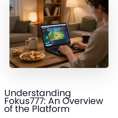
Understanding
Fokus777: An Overview
of the Platform