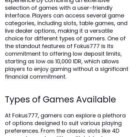
experience by combining an extensive
selection of games with a user-friendly
interface. Players can access several game
categories, including slots, table games, and
live dealer options, making it a versatile
choice for different types of gamers. One of
the standout features of Fokus777 is its
commitment to offering low deposit limits,
starting as low as 10,000 IDR, which allows
players to enjoy gaming without a significant
financial commitment.
Types of Games Available
At Fokus777, gamers can explore a plethora
of options designed to suit various playing
preferences. From the classic slots like 4D