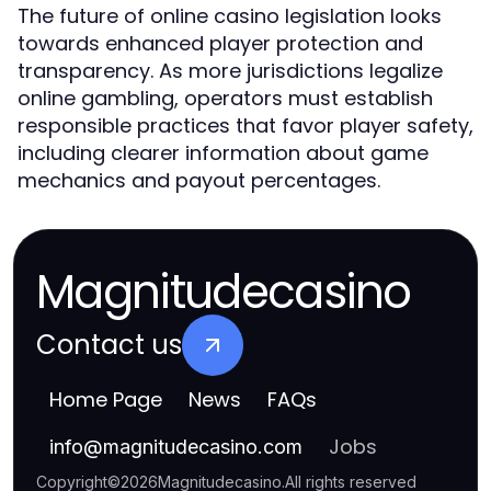
The future of online casino legislation looks
towards enhanced player protection and
transparency. As more jurisdictions legalize
online gambling, operators must establish
responsible practices that favor player safety,
including clearer information about game
mechanics and payout percentages.
Magnitudecasino
Contact us
Home Page
News
FAQs
Jobs
info
@
magnitudecasino.com
Copyright
©
2026
Magnitudecasino
.
All rights reserved