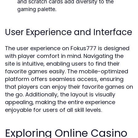
and scratch cards add diversity to the
gaming palette.
User Experience and Interface
The user experience on Fokus777 is designed
with player comfort in mind. Navigating the
site is intuitive, enabling users to find their
favorite games easily. The mobile-optimized
platform offers seamless access, ensuring
that players can enjoy their favorite games on
the go. Additionally, the layout is visually
appealing, making the entire experience
enjoyable for users of all skill levels.
Exploring Online Casino