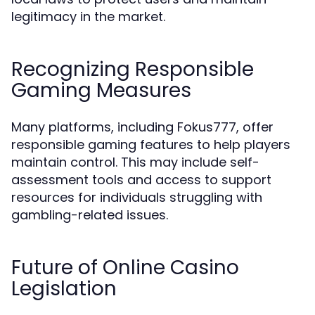
legitimacy in the market.
Recognizing Responsible
Gaming Measures
Many platforms, including Fokus777, offer
responsible gaming features to help players
maintain control. This may include self-
assessment tools and access to support
resources for individuals struggling with
gambling-related issues.
Future of Online Casino
Legislation