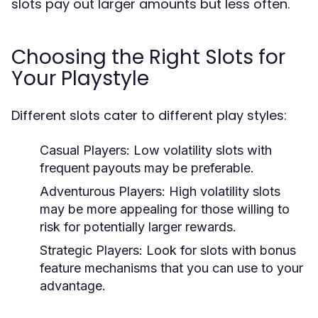
slots pay out larger amounts but less often.
Choosing the Right Slots for
Your Playstyle
Different slots cater to different play styles:
Casual Players:
Low volatility slots with
frequent payouts may be preferable.
Adventurous Players:
High volatility slots
may be more appealing for those willing to
risk for potentially larger rewards.
Strategic Players:
Look for slots with bonus
feature mechanisms that you can use to your
advantage.