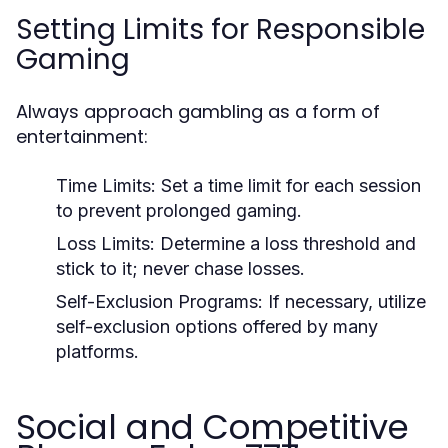
Setting Limits for Responsible
Gaming
Always approach gambling as a form of
entertainment:
Time Limits:
Set a time limit for each session
to prevent prolonged gaming.
Loss Limits:
Determine a loss threshold and
stick to it; never chase losses.
Self-Exclusion Programs:
If necessary, utilize
self-exclusion options offered by many
platforms.
Social and Competitive