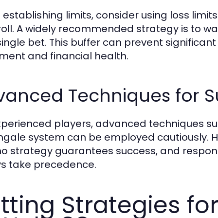
establishing limits, consider using loss limit
oll. A widely recommended strategy is to wa
single bet. This buffer can prevent significan
ment and financial health.
vanced Techniques for S
xperienced players, advanced techniques suc
ngale system can be employed cautiously. H
no strategy guarantees success, and respon
s take precedence.
tting Strategies f