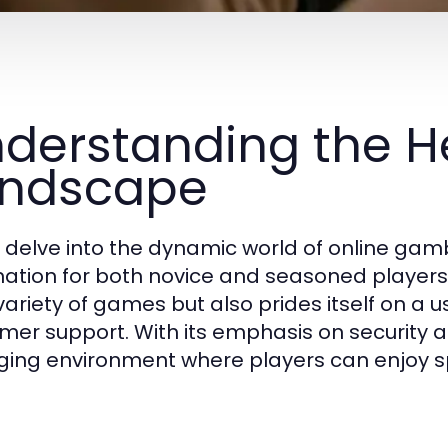
derstanding the He
andscape
 delve into the dynamic world of online gam
nation for both novice and seasoned players. 
variety of games but also prides itself on a u
mer support. With its emphasis on security a
ing environment where players can enjoy sport