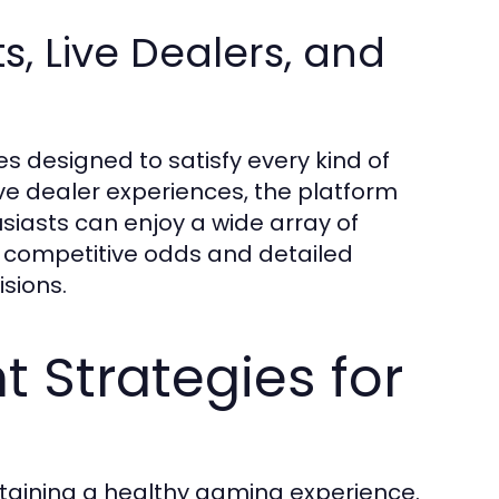
s, Live Dealers, and
es designed to satisfy every kind of
ive dealer experiences, the platform
siasts can enjoy a wide array of
competitive odds and detailed
isions.
 Strategies for
ntaining a healthy gaming experience.