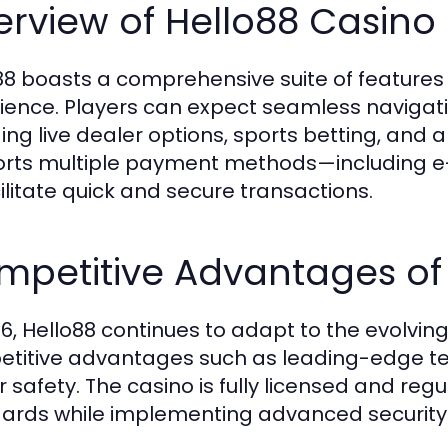
rview of Hello88 Casino
88 boasts a comprehensive suite of feature
ience. Players can expect seamless navigat
ding live dealer options, sports betting, and
rts multiple payment methods—including e
cilitate quick and secure transactions.
petitive Advantages of 
26, Hello88 continues to adapt to the evolvi
titive advantages such as leading-edge t
r safety. The casino is fully licensed and re
ards while implementing advanced security 