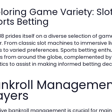
loring Game Variety: Slot
rts Betting
88 prides itself on a diverse selection of gam
r. From classic slot machines to immersive l
s to varied preferences. Sports betting enthu
s from around the globe, complemented by 
stics to assist in making informed betting dec
nkroll Management
ayers
tive bankroll management is crucial for mai