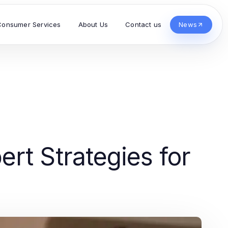
Consumer Services
About Us
Contact us
News
rt Strategies for