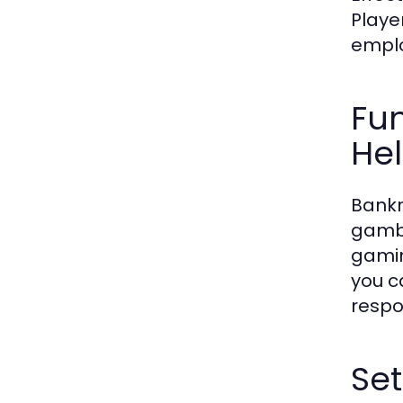
Playe
emplo
Fu
Hel
Bankr
gambl
gamin
you ca
respo
Set