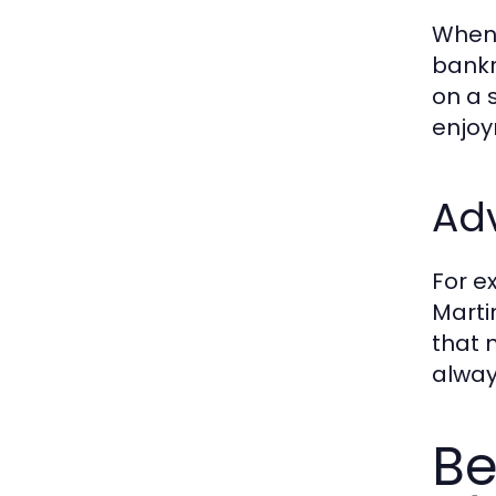
When 
bankr
on a 
enjoy
Ad
For e
Marti
that 
alway
Be