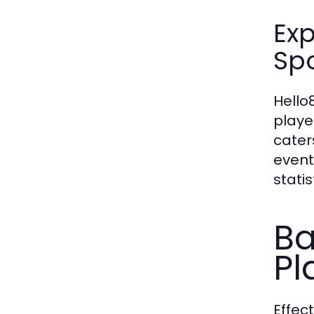
Exp
Spo
Hello
playe
cater
event
stati
Ba
Pl
Effec