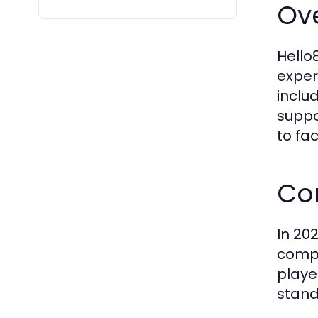
Ove
Hello
exper
inclu
suppo
to fa
Com
In 20
compe
playe
stand