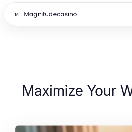
Magnitudecasino
M
Maximize Your Wi