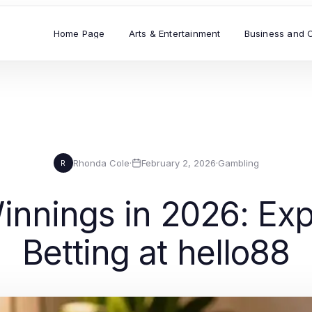
Home Page
Arts & Entertainment
Business and 
Rhonda Cole
·
February 2, 2026
·
Gambling
R
nnings in 2026: Expe
Betting at hello88