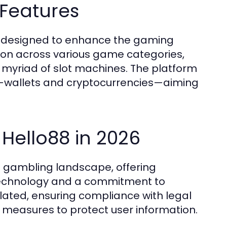
 Features
s designed to enhance the gaming
ion across various game categories,
 a myriad of slot machines. The platform
-wallets and cryptocurrencies—aiming
Hello88 in 2026
ng gambling landscape, offering
echnology and a commitment to
gulated, ensuring compliance with legal
measures to protect user information.