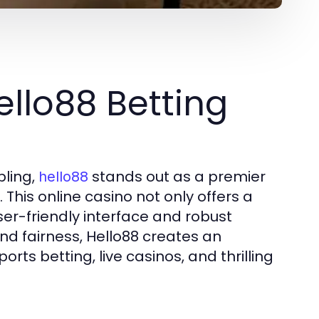
llo88 Betting
bling,
stands out as a premier
hello88
This online casino not only offers a
ser-friendly interface and robust
nd fairness, Hello88 creates an
s betting, live casinos, and thrilling