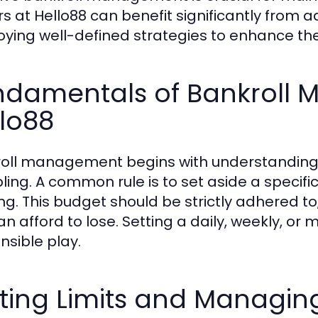
rs at Hello88 can benefit significantly from
ying well-defined strategies to enhance the
ndamentals of Bankroll
lo88
oll management begins with understanding y
ing. A common rule is to set aside a specifi
g. This budget should be strictly adhered t
n afford to lose. Setting a daily, weekly, or 
nsible play.
ting Limits and Managing