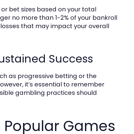
s or bet sizes based on your total
ger no more than 1-2% of your bankroll
t losses that may impact your overall
ustained Success
h as progressive betting or the
owever, it’s essential to remember
sible gambling practices should
or Popular Games