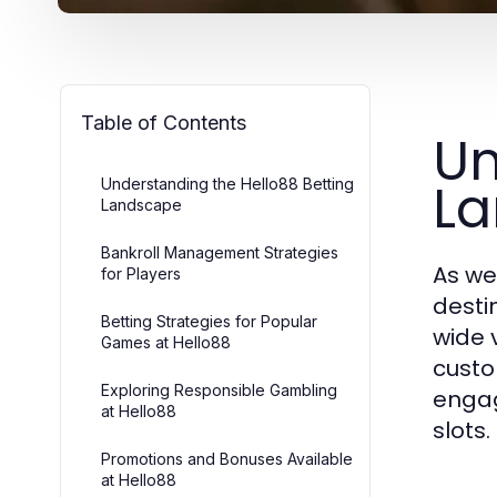
Table of Contents
Un
L
Understanding the Hello88 Betting
Landscape
Bankroll Management Strategies
As we
for Players
desti
Betting Strategies for Popular
wide 
Games at Hello88
custo
Exploring Responsible Gambling
engag
at Hello88
slots.
Promotions and Bonuses Available
at Hello88