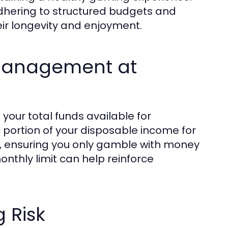
 adhering to structured budgets and
ir longevity and enjoyment.
 Management at
our total funds available for
c portion of your disposable income for
o, ensuring you only gamble with money
monthly limit can help reinforce
 Risk