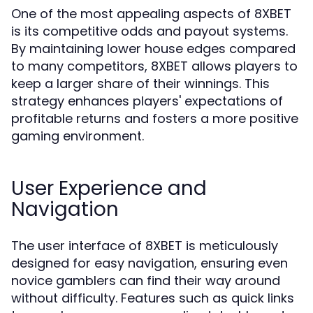
One of the most appealing aspects of 8XBET
is its competitive odds and payout systems.
By maintaining lower house edges compared
to many competitors, 8XBET allows players to
keep a larger share of their winnings. This
strategy enhances players' expectations of
profitable returns and fosters a more positive
gaming environment.
User Experience and
Navigation
The user interface of 8XBET is meticulously
designed for easy navigation, ensuring even
novice gamblers can find their way around
without difficulty. Features such as quick links