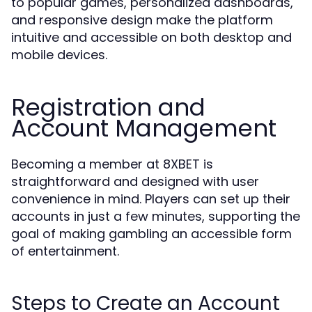
to popular games, personalized dashboards,
and responsive design make the platform
intuitive and accessible on both desktop and
mobile devices.
Registration and
Account Management
Becoming a member at 8XBET is
straightforward and designed with user
convenience in mind. Players can set up their
accounts in just a few minutes, supporting the
goal of making gambling an accessible form
of entertainment.
Steps to Create an Account