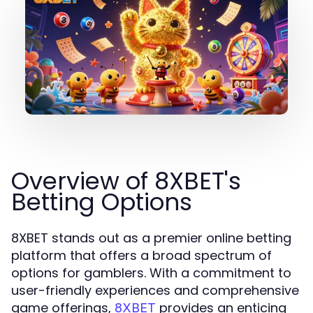
Overview of 8XBET's
Betting Options
8XBET stands out as a premier online betting
platform that offers a broad spectrum of
options for gamblers. With a commitment to
user-friendly experiences and comprehensive
game offerings,
provides an enticing
8XBET