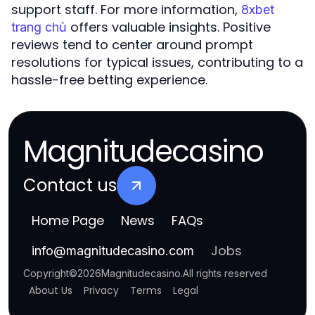
support staff. For more information,
8xbet
offers valuable insights. Positive
trang chủ
reviews tend to center around prompt
resolutions for typical issues, contributing to a
hassle-free betting experience.
Magnitudecasino
Contact us
Home Page
News
FAQs
Jobs
info
@
magnitudecasino.com
Copyright
©
2026
Magnitudecasino
.
All rights reserved
About Us
Privacy
Terms
Legal