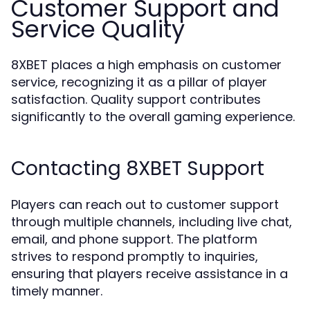
Customer Support and
Service Quality
8XBET places a high emphasis on customer
service, recognizing it as a pillar of player
satisfaction. Quality support contributes
significantly to the overall gaming experience.
Contacting 8XBET Support
Players can reach out to customer support
through multiple channels, including live chat,
email, and phone support. The platform
strives to respond promptly to inquiries,
ensuring that players receive assistance in a
timely manner.