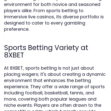
environment for both novice and seasoned
players alike. From sports betting to
immersive live casinos, its diverse portfolio is
designed to cater to every gambling
preference.
Sports Betting Variety at
8XBET
At 8XBET, sports betting is not just about
placing wagers; it's about creating a dynamic
environment that enhances the betting
experience. They offer a wide range of sports
including football, basketball, tennis, and
more, covering both popular leagues and
niche events. Players are often drawn to the