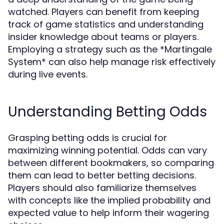
watched. Players can benefit from keeping
track of game statistics and understanding
insider knowledge about teams or players.
Employing a strategy such as the *Martingale
System* can also help manage risk effectively
during live events.
Understanding Betting Odds
Grasping betting odds is crucial for
maximizing winning potential. Odds can vary
between different bookmakers, so comparing
them can lead to better betting decisions.
Players should also familiarize themselves
with concepts like the implied probability and
expected value to help inform their wagering