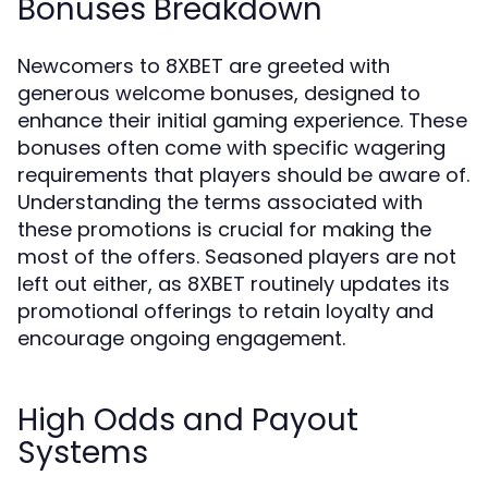
Bonuses Breakdown
Newcomers to 8XBET are greeted with
generous welcome bonuses, designed to
enhance their initial gaming experience. These
bonuses often come with specific wagering
requirements that players should be aware of.
Understanding the terms associated with
these promotions is crucial for making the
most of the offers. Seasoned players are not
left out either, as 8XBET routinely updates its
promotional offerings to retain loyalty and
encourage ongoing engagement.
High Odds and Payout
Systems