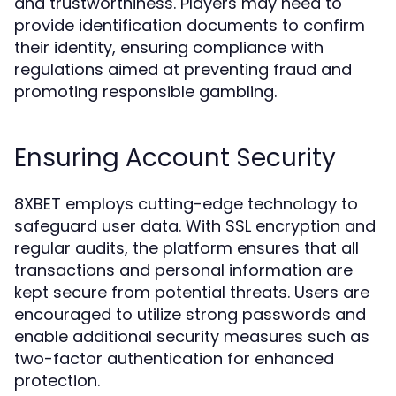
and trustworthiness. Players may need to
provide identification documents to confirm
their identity, ensuring compliance with
regulations aimed at preventing fraud and
promoting responsible gambling.
Ensuring Account Security
8XBET employs cutting-edge technology to
safeguard user data. With SSL encryption and
regular audits, the platform ensures that all
transactions and personal information are
kept secure from potential threats. Users are
encouraged to utilize strong passwords and
enable additional security measures such as
two-factor authentication for enhanced
protection.