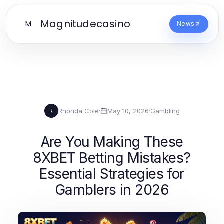
Magnitudecasino
M
News
Rhonda Cole
·
May 10, 2026
·
Gambling
R
Are You Making These
8XBET Betting Mistakes?
Essential Strategies for
Gamblers in 2026