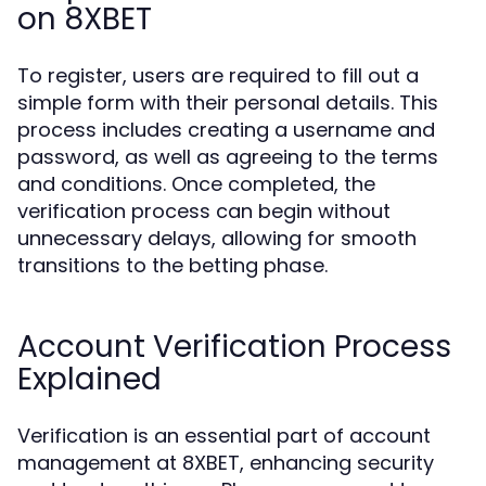
on 8XBET
To register, users are required to fill out a
simple form with their personal details. This
process includes creating a username and
password, as well as agreeing to the terms
and conditions. Once completed, the
verification process can begin without
unnecessary delays, allowing for smooth
transitions to the betting phase.
Account Verification Process
Explained
Verification is an essential part of account
management at 8XBET, enhancing security