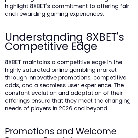
highlight 8XBET's commitment to offering fair
and rewarding gaming experiences.
Understanding 8XBET's
Competitive Edge
8XBET maintains a competitive edge in the
highly saturated online gambling market
through innovative promotions, competitive
odds, and a seamless user experience. The
constant evolution and adaptation of their
offerings ensure that they meet the changing
needs of players in 2026 and beyond.
Promotions and Welcome