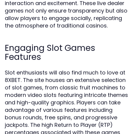
interaction and excitement. These live dealer
games not only ensure transparency but also
allow players to engage socially, replicating
the atmosphere of traditional casinos.
Engaging Slot Games
Features
Slot enthusiasts will also find much to love at
8XBET. The site houses an extensive selection
of slot games, from classic fruit machines to
modern video slots featuring intricate themes
and high-quality graphics. Players can take
advantage of various features including
bonus rounds, free spins, and progressive
jackpots. The high Return to Player (RTP)
percentages associated with these games