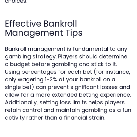
choices.
Effective Bankroll
Management Tips
Bankroll management is fundamental to any
gambling strategy. Players should determine
a budget before gambling and stick to it.
Using percentages for each bet (for instance,
only wagering 1-2% of your bankroll on a
single bet) can prevent significant losses and
allow for a more extended betting experience.
Additionally, setting loss limits helps players
retain control and maintain gambling as a fun
activity rather than a financial strain.