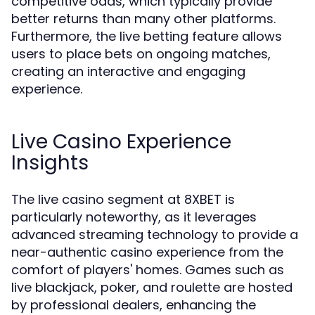
competitive odds, which typically provide
better returns than many other platforms.
Furthermore, the live betting feature allows
users to place bets on ongoing matches,
creating an interactive and engaging
experience.
Live Casino Experience
Insights
The live casino segment at 8XBET is
particularly noteworthy, as it leverages
advanced streaming technology to provide a
near-authentic casino experience from the
comfort of players' homes. Games such as
live blackjack, poker, and roulette are hosted
by professional dealers, enhancing the