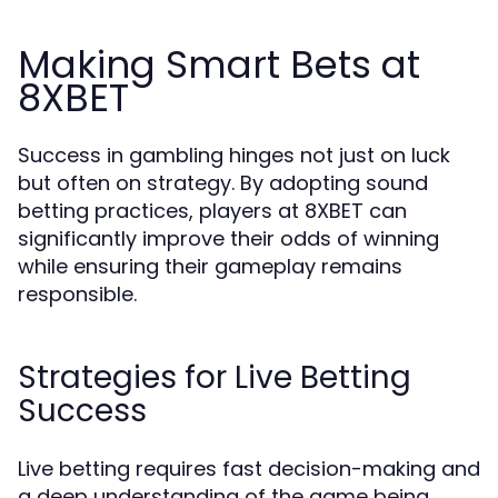
Making Smart Bets at
8XBET
Success in gambling hinges not just on luck
but often on strategy. By adopting sound
betting practices, players at 8XBET can
significantly improve their odds of winning
while ensuring their gameplay remains
responsible.
Strategies for Live Betting
Success
Live betting requires fast decision-making and
a deep understanding of the game being