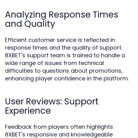
Analyzing Response Times
and Quality
Efficient customer service is reflected in
response times and the quality of support.
8XBET's support team is trained to handle a
wide range of issues from technical
difficulties to questions about promotions,
enhancing player confidence in the platform.
User Reviews: Support
Experience
Feedback from players often highlights
8XBET's responsive and knowledgeable