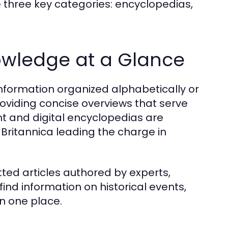
e three key categories: encyclopedias,
owledge at a Glance
nformation organized alphabetically or
roviding concise overviews that serve
int and digital encyclopedias are
 Britannica leading the charge in
tted articles authored by experts,
find information on historical events,
n one place.