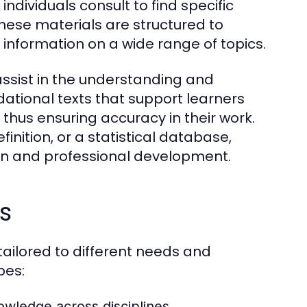
individuals consult to find specific
hese materials are structured to
e information on a wide range of topics.
assist in the understanding and
tional texts that support learners
 thus ensuring accuracy in their work.
inition, or a statistical database,
ion and professional development.
s
ailored to different needs and
pes:
ledge across disciplines.