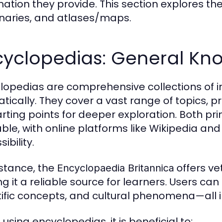
mation they provide. This section explores th
onaries, and atlases/maps.
cyclopedias: General Kn
lopedias are comprehensive collections of i
tically. They cover a vast range of topics, p
arting points for deeper exploration. Both pr
able, with online platforms like Wikipedia and
ibility.
nstance, the
offers ve
Encyclopaedia Britannica
g it a reliable source for learners. Users can 
tific concepts, and cultural phenomena—all i
using encyclopedias, it is beneficial to: