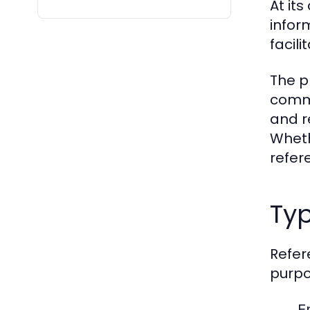
At its
infor
facil
The p
commu
and r
Wheth
refer
Typ
Refer
purpo
E