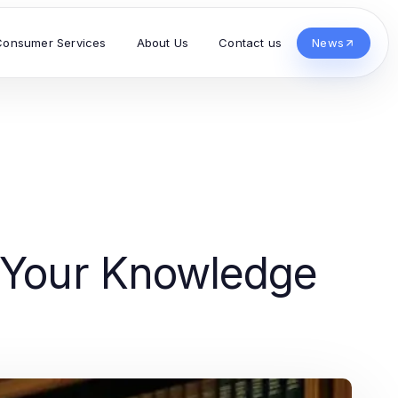
Consumer Services
About Us
Contact us
News
e Your Knowledge