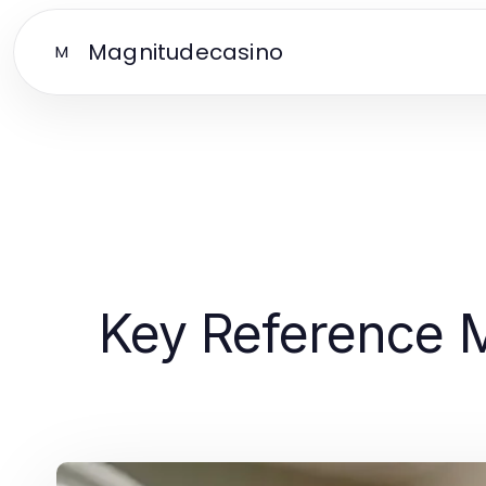
Magnitudecasino
M
Key Reference M