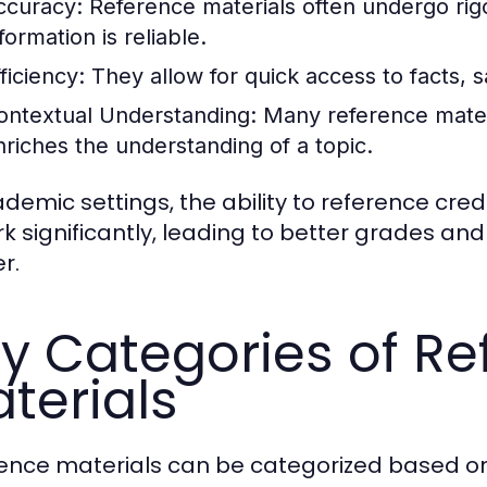
ccuracy:
Reference materials often undergo rig
formation is reliable.
ficiency:
They allow for quick access to facts, s
ontextual Understanding:
Many reference materi
nriches the understanding of a topic.
ademic settings, the ability to reference cre
rk significantly, leading to better grades a
r.
y Categories of Re
terials
ence materials can be categorized based on 