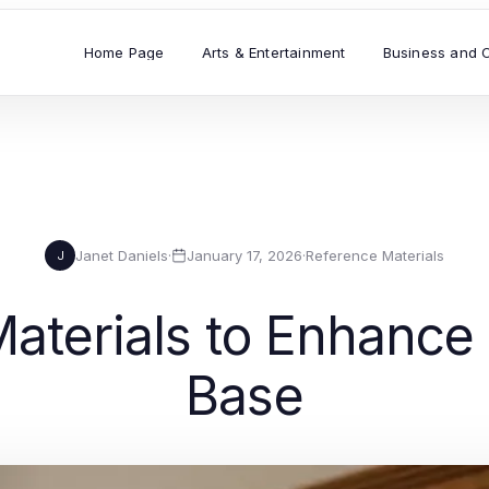
Home Page
Arts & Entertainment
Business and 
Janet Daniels
·
January 17, 2026
·
Reference Materials
J
aterials to Enhanc
Base