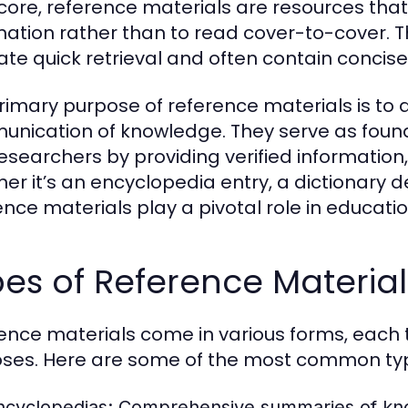
 core, reference materials are resources that 
mation rather than to read cover-to-cover. T
itate quick retrieval and often contain concis
rimary purpose of reference materials is to 
nication of knowledge. They serve as founda
esearchers by providing verified information,
er it’s an encyclopedia entry, a dictionary def
ence materials play a pivotal role in educat
es of Reference Material
ence materials come in various forms, each t
ses. Here are some of the most common ty
ncyclopedias:
Comprehensive summaries of know