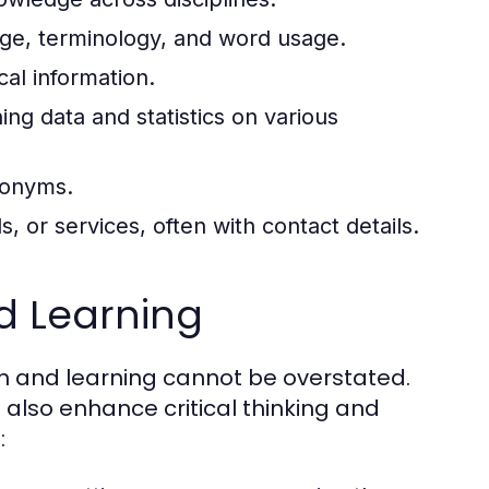
ge, terminology, and word usage.
al information.
ing data and statistics on various
tonyms.
s, or services, often with contact details.
d Learning
ch and learning cannot be overstated.
also enhance critical thinking and
: