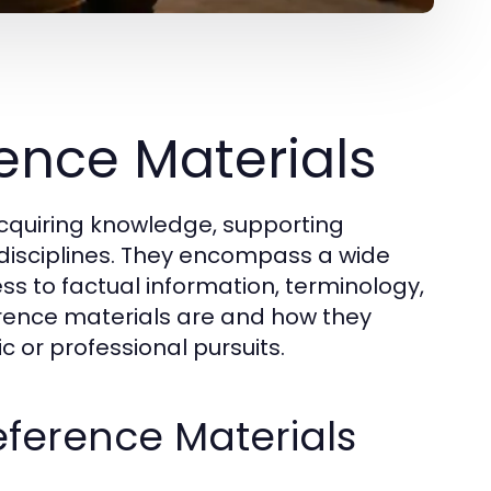
ence Materials
acquiring knowledge, supporting
disciplines. They encompass a wide
ss to factual information, terminology,
erence materials are and how they
 or professional pursuits.
eference Materials