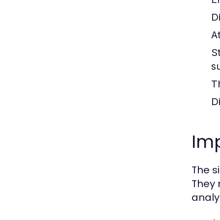
Di
A
S
s
T
D
Im
The s
They 
analyt