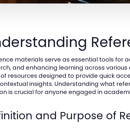
derstanding Refer
ence materials serve as essential tools for 
rch, and enhancing learning across various 
 of resources designed to provide quick acce
ontextual insights. Understanding what ref
ion is crucial for anyone engaged in academic
inition and Purpose of R