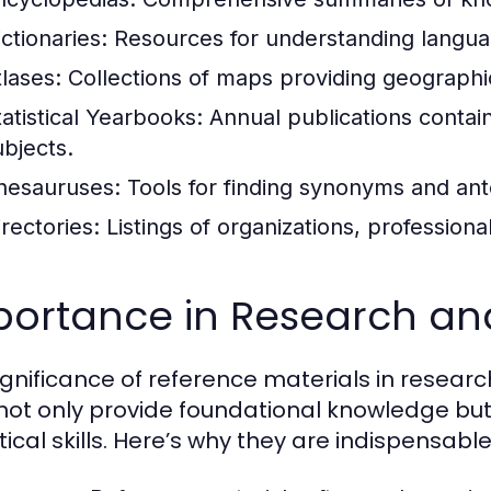
ctionaries:
Resources for understanding langua
tlases:
Collections of maps providing geographic
tatistical Yearbooks:
Annual publications contain
ubjects.
hesauruses:
Tools for finding synonyms and an
irectories:
Listings of organizations, professional
portance in Research an
ignificance of reference materials in resear
not only provide foundational knowledge but 
ical skills. Here’s why they are indispensable