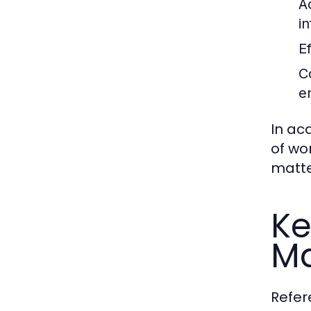
A
in
Ef
C
e
In ac
of wo
matte
Ke
Ma
Refer