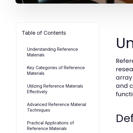
Table of Contents
Un
Understanding Reference
Materials
Refer
Key Categories of Reference
resea
Materials
array
and c
Utilizing Reference Materials
Effectively
funct
Advanced Reference Material
Techniques
Def
Practical Applications of
Reference Materials