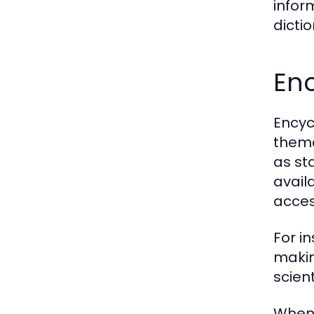
infor
dicti
En
Encyc
thema
as st
avail
access
For i
makin
scien
When 