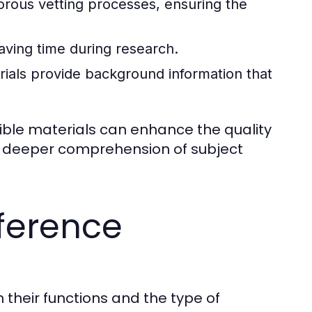
orous vetting processes, ensuring the
aving time during research.
als provide background information that
dible materials can enhance the quality
nd deeper comprehension of subject
ference
their functions and the type of