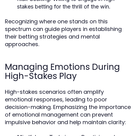
stakes betting for the thrill of the win.
Recognizing where one stands on this
spectrum can guide players in establishing
their betting strategies and mental
approaches.
Managing Emotions During
High-Stakes Play
High-stakes scenarios often amplify
emotional responses, leading to poor
decision-making. Emphasizing the importance
of emotional management can prevent
impulsive behavior and help maintain clarity: