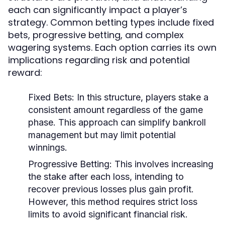
each can significantly impact a player’s
strategy. Common betting types include fixed
bets, progressive betting, and complex
wagering systems. Each option carries its own
implications regarding risk and potential
reward:
Fixed Bets:
In this structure, players stake a
consistent amount regardless of the game
phase. This approach can simplify bankroll
management but may limit potential
winnings.
Progressive Betting:
This involves increasing
the stake after each loss, intending to
recover previous losses plus gain profit.
However, this method requires strict loss
limits to avoid significant financial risk.