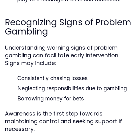
Recognizing Signs of Problem
Gambling
Understanding warning signs of problem
gambling can facilitate early intervention.
Signs may include:
Consistently chasing losses
Neglecting responsibilities due to gambling
Borrowing money for bets
Awareness is the first step towards
maintaining control and seeking support if
necessary.