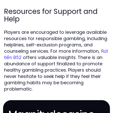
Resources for Support and
Help
Players are encouraged to leverage available
resources for responsible gambling, including
helplines, self-exclusion programs, and
counseling services. For more information,
Rút
offers valuable insights. There is an
tiền B52
abundance of support finalized to promote
healthy gambling practices. Players should
never hesitate to seek help if they feel their
gambling habits may be becoming
problematic.