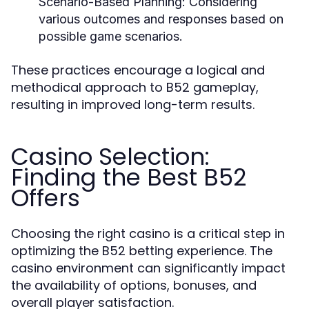
Scenario-Based Planning:
Considering
various outcomes and responses based on
possible game scenarios.
These practices encourage a logical and
methodical approach to B52 gameplay,
resulting in improved long-term results.
Casino Selection:
Finding the Best B52
Offers
Choosing the right casino is a critical step in
optimizing the B52 betting experience. The
casino environment can significantly impact
the availability of options, bonuses, and
overall player satisfaction.