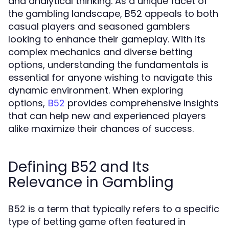
and analytical thinking. As a unique facet of
the gambling landscape, B52 appeals to both
casual players and seasoned gamblers
looking to enhance their gameplay. With its
complex mechanics and diverse betting
options, understanding the fundamentals is
essential for anyone wishing to navigate this
dynamic environment. When exploring
options,
provides comprehensive insights
B52
that can help new and experienced players
alike maximize their chances of success.
Defining B52 and Its
Relevance in Gambling
B52 is a term that typically refers to a specific
type of betting game often featured in