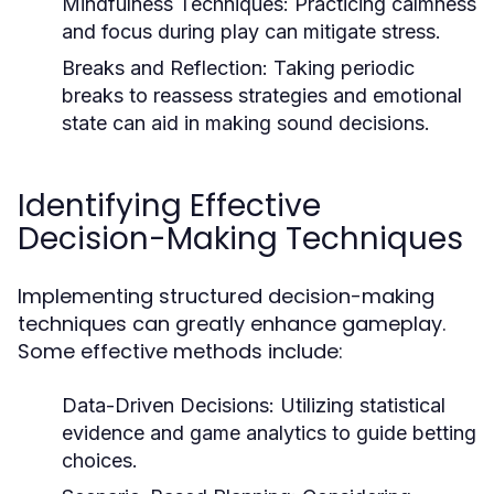
Mindfulness Techniques:
Practicing calmness
and focus during play can mitigate stress.
Breaks and Reflection:
Taking periodic
breaks to reassess strategies and emotional
state can aid in making sound decisions.
Identifying Effective
Decision-Making Techniques
Implementing structured decision-making
techniques can greatly enhance gameplay.
Some effective methods include:
Data-Driven Decisions:
Utilizing statistical
evidence and game analytics to guide betting
choices.