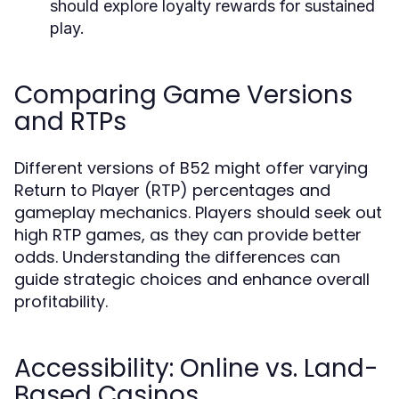
should explore loyalty rewards for sustained
play.
Comparing Game Versions
and RTPs
Different versions of B52 might offer varying
Return to Player (RTP) percentages and
gameplay mechanics. Players should seek out
high RTP games, as they can provide better
odds. Understanding the differences can
guide strategic choices and enhance overall
profitability.
Accessibility: Online vs. Land-
Based Casinos