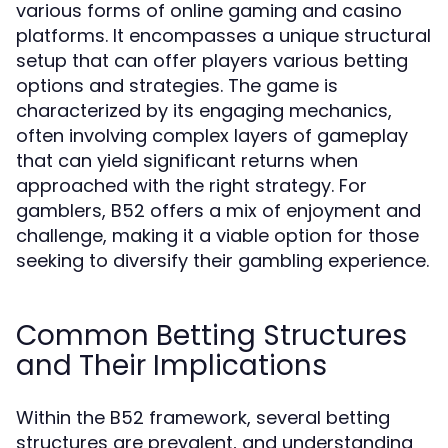
various forms of online gaming and casino
platforms. It encompasses a unique structural
setup that can offer players various betting
options and strategies. The game is
characterized by its engaging mechanics,
often involving complex layers of gameplay
that can yield significant returns when
approached with the right strategy. For
gamblers, B52 offers a mix of enjoyment and
challenge, making it a viable option for those
seeking to diversify their gambling experience.
Common Betting Structures
and Their Implications
Within the B52 framework, several betting
structures are prevalent, and understanding