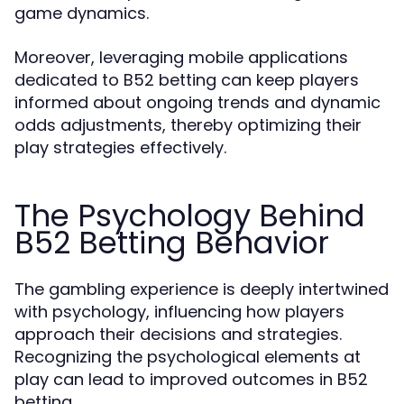
game dynamics.
Moreover, leveraging mobile applications
dedicated to B52 betting can keep players
informed about ongoing trends and dynamic
odds adjustments, thereby optimizing their
play strategies effectively.
The Psychology Behind
B52 Betting Behavior
The gambling experience is deeply intertwined
with psychology, influencing how players
approach their decisions and strategies.
Recognizing the psychological elements at
play can lead to improved outcomes in B52
betting.