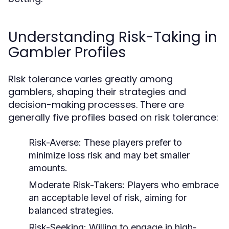
Understanding Risk-Taking in
Gambler Profiles
Risk tolerance varies greatly among
gamblers, shaping their strategies and
decision-making processes. There are
generally five profiles based on risk tolerance:
Risk-Averse:
These players prefer to
minimize loss risk and may bet smaller
amounts.
Moderate Risk-Takers:
Players who embrace
an acceptable level of risk, aiming for
balanced strategies.
Risk-Seeking:
Willing to engage in high-