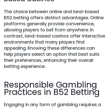
The choice between online and land-based
B52 betting offers distinct advantages. Online
platforms generally provide convenience,
allowing players to bet from anywhere. In
contrast, land-based casinos offer interactive
environments that many players find
appealing. Knowing these differences can
help players select an option that best suits
their preferences, enhancing their overall
betting experience.
Responsible Gambling
Practices in B52 Betting
Engaging in any form of gambling requires a