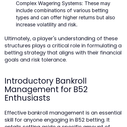
Complex Wagering Systems:
These may
include combinations of various betting
types and can offer higher returns but also
increase volatility and risk.
Ultimately, a player's understanding of these
structures plays a critical role in formulating a
betting strategy that aligns with their financial
goals and risk tolerance.
Introductory Bankroll
Management for B52
Enthusiasts
Effective bankroll management is an essential
skill for anyone engaging in B52 betting. It
entails setting aside a specific amount of