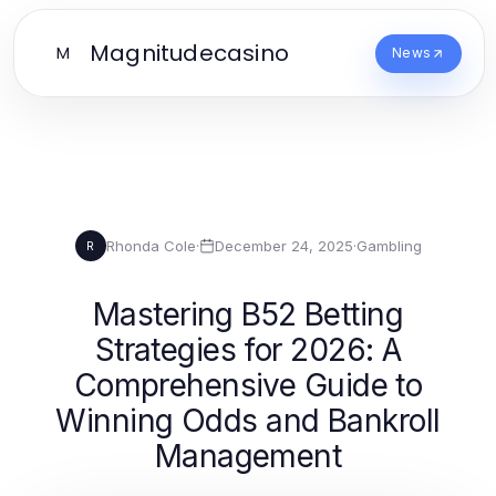
Magnitudecasino
M
News
Rhonda Cole
·
December 24, 2025
·
Gambling
R
Mastering B52 Betting
Strategies for 2026: A
Comprehensive Guide to
Winning Odds and Bankroll
Management