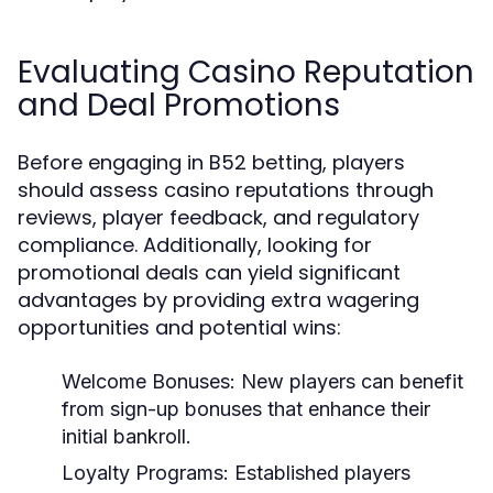
Evaluating Casino Reputation
and Deal Promotions
Before engaging in B52 betting, players
should assess casino reputations through
reviews, player feedback, and regulatory
compliance. Additionally, looking for
promotional deals can yield significant
advantages by providing extra wagering
opportunities and potential wins:
Welcome Bonuses:
New players can benefit
from sign-up bonuses that enhance their
initial bankroll.
Loyalty Programs:
Established players