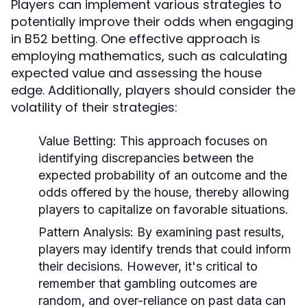
Players can implement various strategies to
potentially improve their odds when engaging
in B52 betting. One effective approach is
employing mathematics, such as calculating
expected value and assessing the house
edge. Additionally, players should consider the
volatility of their strategies:
Value Betting:
This approach focuses on
identifying discrepancies between the
expected probability of an outcome and the
odds offered by the house, thereby allowing
players to capitalize on favorable situations.
Pattern Analysis:
By examining past results,
players may identify trends that could inform
their decisions. However, it's critical to
remember that gambling outcomes are
random, and over-reliance on past data can