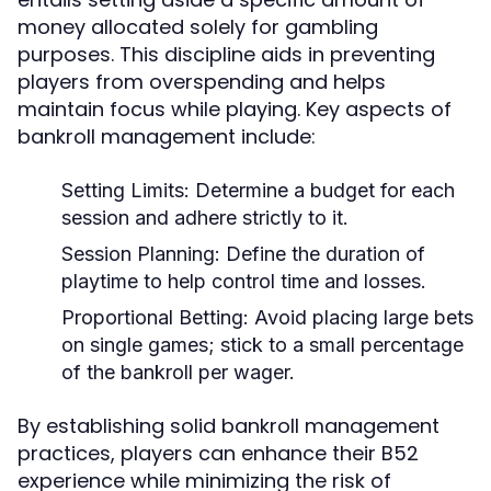
money allocated solely for gambling
purposes. This discipline aids in preventing
players from overspending and helps
maintain focus while playing. Key aspects of
bankroll management include:
Setting Limits:
Determine a budget for each
session and adhere strictly to it.
Session Planning:
Define the duration of
playtime to help control time and losses.
Proportional Betting:
Avoid placing large bets
on single games; stick to a small percentage
of the bankroll per wager.
By establishing solid bankroll management
practices, players can enhance their B52
experience while minimizing the risk of