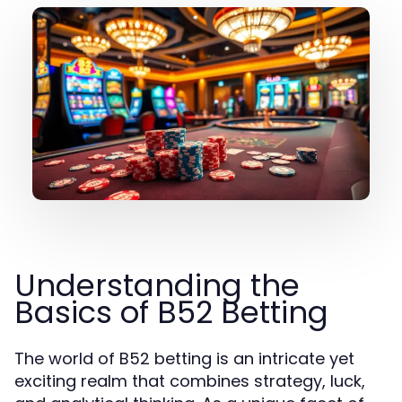
Understanding the
Basics of B52 Betting
The world of B52 betting is an intricate yet
exciting realm that combines strategy, luck,