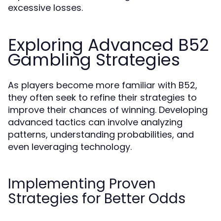
excessive losses.
Exploring Advanced B52
Gambling Strategies
As players become more familiar with B52,
they often seek to refine their strategies to
improve their chances of winning. Developing
advanced tactics can involve analyzing
patterns, understanding probabilities, and
even leveraging technology.
Implementing Proven
Strategies for Better Odds