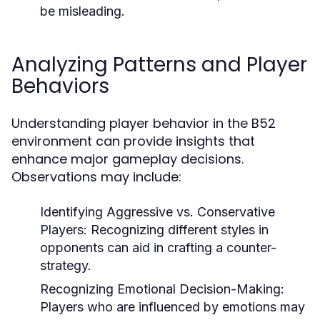
be misleading.
Analyzing Patterns and Player
Behaviors
Understanding player behavior in the B52
environment can provide insights that
enhance major gameplay decisions.
Observations may include:
Identifying Aggressive vs. Conservative
Players:
Recognizing different styles in
opponents can aid in crafting a counter-
strategy.
Recognizing Emotional Decision-Making:
Players who are influenced by emotions may