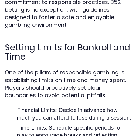
commitment to responsible practices. B52
betting is no exception, with guidelines
designed to foster a safe and enjoyable
gambling environment.
Setting Limits for Bankroll and
Time
One of the pillars of responsible gambling is
establishing limits on time and money spent.
Players should proactively set clear
boundaries to avoid potential pitfalls:
Financial Limits:
Decide in advance how
much you can afford to lose during a session.
Time Limits:
Schedule specific periods for
play to encourage breaks and reflection.