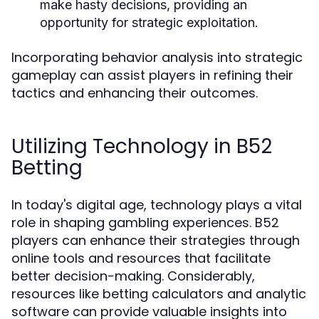
make hasty decisions, providing an
opportunity for strategic exploitation.
Incorporating behavior analysis into strategic
gameplay can assist players in refining their
tactics and enhancing their outcomes.
Utilizing Technology in B52
Betting
In today's digital age, technology plays a vital
role in shaping gambling experiences. B52
players can enhance their strategies through
online tools and resources that facilitate
better decision-making. Considerably,
resources like betting calculators and analytic
software can provide valuable insights into