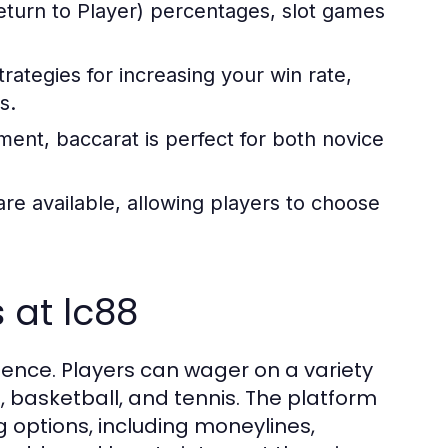
turn to Player) percentages, slot games
rategies for increasing your win rate,
s.
ment, baccarat is perfect for both novice
e available, allowing players to choose
 at lc88
rience. Players can wager on a variety
, basketball, and tennis. The platform
g options, including moneylines,