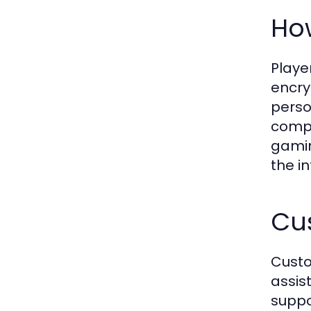
How
Playe
encry
perso
compl
gamin
the i
Cus
Custo
assis
suppo