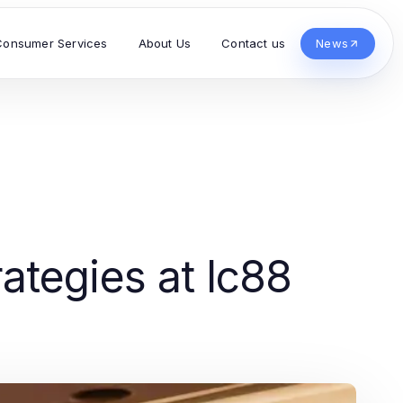
Consumer Services
About Us
Contact us
News
tegies at lc88