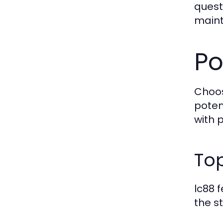
quest
mainta
Po
Choos
potent
with 
To
lc88 
the s