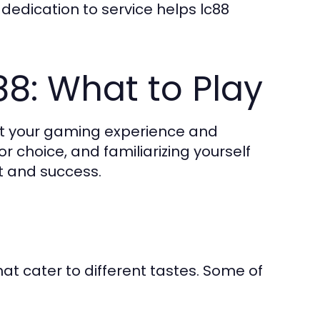
dedication to service helps lc88
8: What to Play
ct your gaming experience and
for choice, and familiarizing yourself
t and success.
at cater to different tastes. Some of