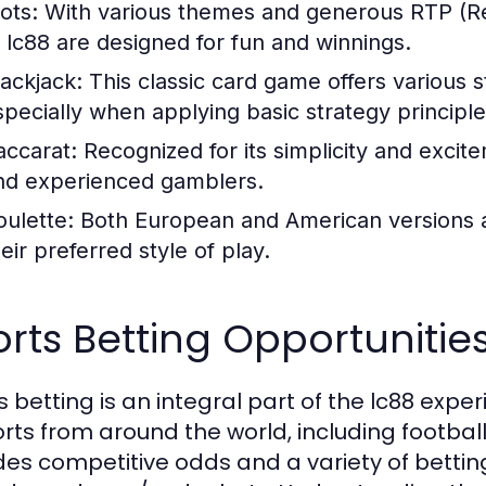
ots:
With various themes and generous RTP (Re
t lc88 are designed for fun and winnings.
lackjack:
This classic card game offers various st
specially when applying basic strategy principle
accarat:
Recognized for its simplicity and excite
nd experienced gamblers.
oulette:
Both European and American versions ar
eir preferred style of play.
rts Betting Opportunities
s betting is an integral part of the lc88 expe
orts from around the world, including football
des competitive odds and a variety of bettin