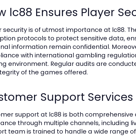
 lc88 Ensures Player Sec
r security is of utmost importance at lc88. 
ption protocols to protect sensitive data, en
nal information remain confidential. Moreove
iance with international gambling regulation
g environment. Regular audits are conducted
ntegrity of the games offered.
tomer Support Services 
mer support at lc88 is both comprehensive 
tance through multiple channels, including l
rt team is trained to handle a wide range of 