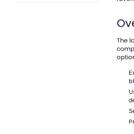
Ove
The l
compe
optio
E
b
U
d
S
P