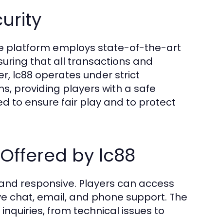
urity
The platform employs state-of-the-art
suring that all transactions and
r, lc88 operates under strict
s, providing players with a safe
 to ensure fair play and to protect
Offered by lc88
and responsive. Players can access
ive chat, email, and phone support. The
inquiries, from technical issues to