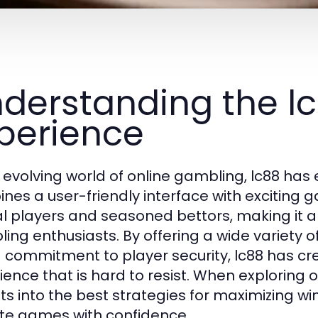
derstanding the l
perience
e evolving world of online gambling, lc88 ha
nes a user-friendly interface with exciting g
l players and seasoned bettors, making it 
ing enthusiasts. By offering a wide variety 
 commitment to player security, lc88 has 
ience that is hard to resist. When exploring 
hts into the best strategies for maximizing wi
ite games with confidence.