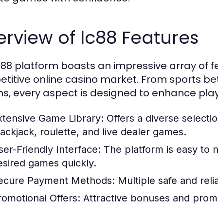
rview of lc88 Features
c88 platform boasts an impressive array of fe
titive online casino market. From sports be
ns, every aspect is designed to enhance playe
xtensive Game Library:
Offers a diverse selectio
lackjack, roulette, and live dealer games.
ser-Friendly Interface:
The platform is easy to na
esired games quickly.
ecure Payment Methods:
Multiple safe and reli
romotional Offers:
Attractive bonuses and prom