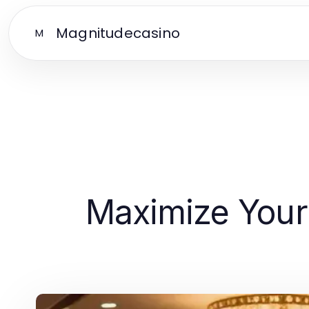
Magnitudecasino
M
Maximize Your