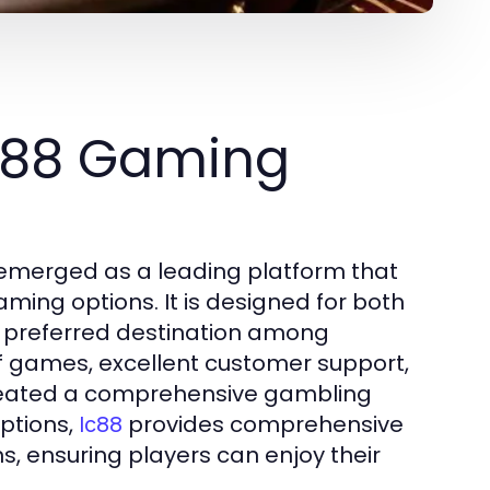
c88 Gaming
s emerged as a leading platform that
aming options. It is designed for both
a preferred destination among
of games, excellent customer support,
created a comprehensive gambling
options,
provides comprehensive
lc88
ns, ensuring players can enjoy their