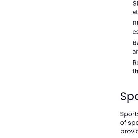
Sl
a
B
e
B
a
R
th
Spo
Sport
of sp
provi