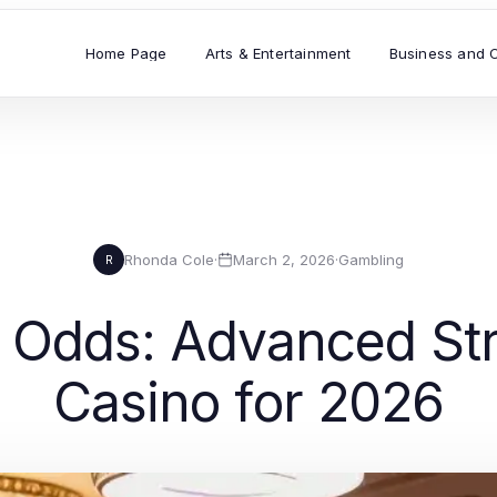
Home Page
Arts & Entertainment
Business and 
Rhonda Cole
·
March 2, 2026
·
Gambling
R
 Odds: Advanced Stra
Casino for 2026