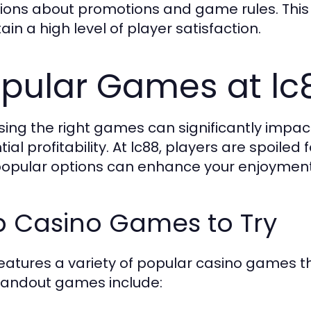
ions about promotions and game rules. This 
in a high level of player satisfaction.
pular Games at lc8
ing the right games can significantly impa
ial profitability. At lc88, players are spoiled 
popular options can enhance your enjoymen
p Casino Games to Try
features a variety of popular casino games th
tandout games include: