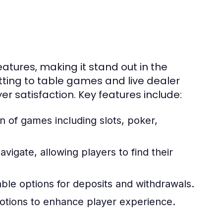
atures, making it stand out in the
tting to table games and live dealer
r satisfaction. Key features include:
n of games including slots, poker,
vigate, allowing players to find their
able options for deposits and withdrawals.
otions to enhance player experience.