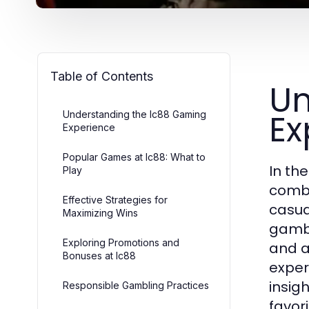
Table of Contents
Un
Ex
Understanding the lc88 Gaming
Experience
Popular Games at lc88: What to
In th
Play
combi
Effective Strategies for
casua
Maximizing Wins
gambl
Exploring Promotions and
and a
Bonuses at lc88
exper
insig
Responsible Gambling Practices
favor