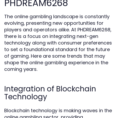
PHDREAM6268
The online gambling landscape is constantly
evolving, presenting new opportunities for
players and operators alike. At PHDREAM6268,
there is a focus on integrating next-gen
technology along with consumer preferences
to set a foundational standard for the future
of gaming. Here are some trends that may
shape the online gambling experience in the
coming years.
Integration of Blockchain
Technology
Blockchain technology is making waves in the
online gambling sector, providing