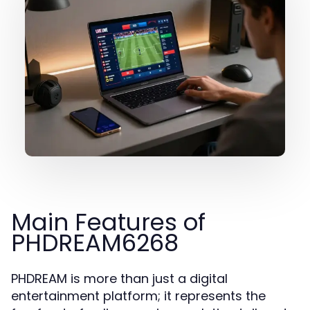
Main Features of
PHDREAM6268
PHDREAM is more than just a digital
entertainment platform; it represents the