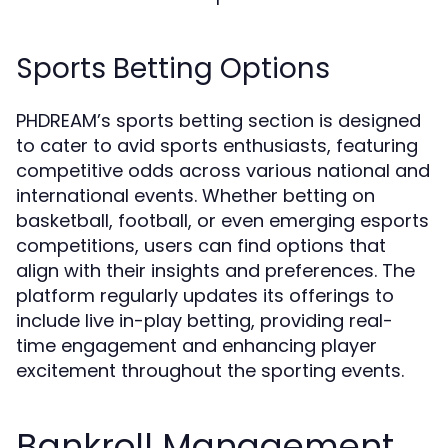
Sports Betting Options
PHDREAM’s sports betting section is designed
to cater to avid sports enthusiasts, featuring
competitive odds across various national and
international events. Whether betting on
basketball, football, or even emerging esports
competitions, users can find options that
align with their insights and preferences. The
platform regularly updates its offerings to
include live in-play betting, providing real-
time engagement and enhancing player
excitement throughout the sporting events.
Bankroll Management