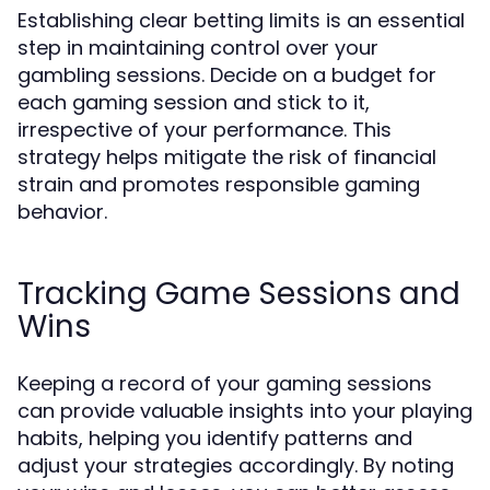
Establishing clear betting limits is an essential
step in maintaining control over your
gambling sessions. Decide on a budget for
each gaming session and stick to it,
irrespective of your performance. This
strategy helps mitigate the risk of financial
strain and promotes responsible gaming
behavior.
Tracking Game Sessions and
Wins
Keeping a record of your gaming sessions
can provide valuable insights into your playing
habits, helping you identify patterns and
adjust your strategies accordingly. By noting