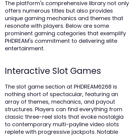
The platform's comprehensive library not only
offers numerous titles but also provides
unique gaming mechanics and themes that
resonate with players. Below are some
prominent gaming categories that exemplify
PHDREAM's commitment to delivering elite
entertainment.
Interactive Slot Games
The slot game section at PHDREAM6268 is
nothing short of spectacular, featuring an
array of themes, mechanics, and payout
structures. Players can find everything from
classic three-reel slots that evoke nostalgia
to contemporary multi-payline video slots
replete with progressive jackpots. Notable