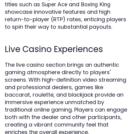
titles such as
and
Super Ace
Boxing King
showcase innovative features and high
return-to-player (RTP) rates, enticing players
to spin their way to substantial payouts.
Live Casino Experiences
The live casino section brings an authentic
gaming atmosphere directly to players'
screens. With high-definition video streaming
and professional dealers, games like
baccarat, roulette, and blackjack provide an
immersive experience unmatched by
traditional online gaming. Players can engage
both with the dealer and other participants,
creating a vibrant community feel that
enriches the overall experience.