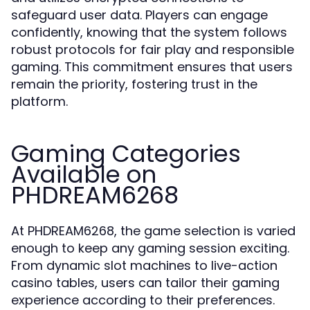
safeguard user data. Players can engage
confidently, knowing that the system follows
robust protocols for fair play and responsible
gaming. This commitment ensures that users
remain the priority, fostering trust in the
platform.
Gaming Categories
Available on
PHDREAM6268
At PHDREAM6268, the game selection is varied
enough to keep any gaming session exciting.
From dynamic slot machines to live-action
casino tables, users can tailor their gaming
experience according to their preferences.