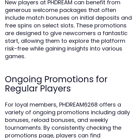
New players at PHDREAM can benefit from
generous welcome packages that often
include match bonuses on initial deposits and
free spins on select slots. These promotions
are designed to give newcomers a fantastic
start, allowing them to explore the platform
risk-free while gaining insights into various
games.
Ongoing Promotions for
Regular Players
For loyal members, PHDREAM6268 offers a
variety of ongoing promotions including daily
bonuses, reload bonuses, and weekly
tournaments. By consistently checking the
promotions page, players can find