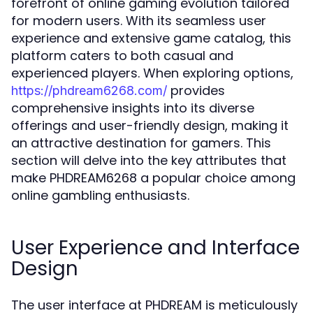
forefront of online gaming evolution tailored
for modern users. With its seamless user
experience and extensive game catalog, this
platform caters to both casual and
experienced players. When exploring options,
provides
https://phdream6268.com/
comprehensive insights into its diverse
offerings and user-friendly design, making it
an attractive destination for gamers. This
section will delve into the key attributes that
make PHDREAM6268 a popular choice among
online gambling enthusiasts.
User Experience and Interface
Design
The user interface at PHDREAM is meticulously