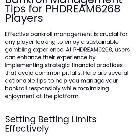
Tips for PHDREAM6268
Players
Effective bankroll management is crucial for
any player looking to enjoy a sustainable
gambling experience. At PHDREAM6268, users
can enhance their experience by
implementing strategic financial practices
that avoid common pitfalls. Here are several
actionable tips to help you manage your
bankroll responsibly while maximizing
enjoyment at the platform.
Setting Betting Limits
Effectively