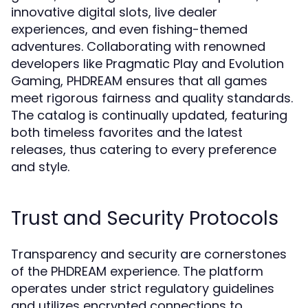
innovative digital slots, live dealer
experiences, and even fishing-themed
adventures. Collaborating with renowned
developers like Pragmatic Play and Evolution
Gaming, PHDREAM ensures that all games
meet rigorous fairness and quality standards.
The catalog is continually updated, featuring
both timeless favorites and the latest
releases, thus catering to every preference
and style.
Trust and Security Protocols
Transparency and security are cornerstones
of the PHDREAM experience. The platform
operates under strict regulatory guidelines
and utilizes encrypted connections to