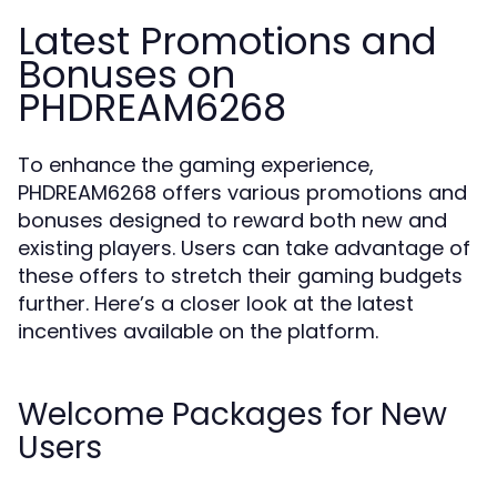
Latest Promotions and
Bonuses on
PHDREAM6268
To enhance the gaming experience,
PHDREAM6268 offers various promotions and
bonuses designed to reward both new and
existing players. Users can take advantage of
these offers to stretch their gaming budgets
further. Here’s a closer look at the latest
incentives available on the platform.
Welcome Packages for New
Users