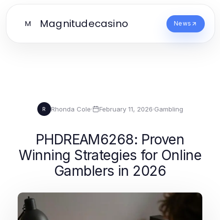
Magnitudecasino
M
News
Rhonda Cole
·
February 11, 2026
·
Gambling
R
PHDREAM6268: Proven
Winning Strategies for Online
Gamblers in 2026