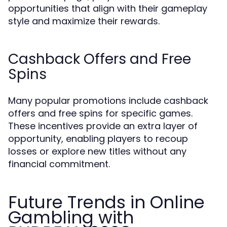
opportunities that align with their gameplay
style and maximize their rewards.
Cashback Offers and Free
Spins
Many popular promotions include cashback
offers and free spins for specific games.
These incentives provide an extra layer of
opportunity, enabling players to recoup
losses or explore new titles without any
financial commitment.
Future Trends in Online
Gambling with