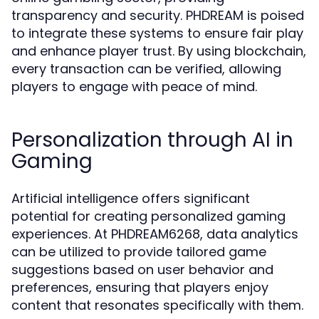
transparency and security. PHDREAM is poised
to integrate these systems to ensure fair play
and enhance player trust. By using blockchain,
every transaction can be verified, allowing
players to engage with peace of mind.
Personalization through AI in
Gaming
Artificial intelligence offers significant
potential for creating personalized gaming
experiences. At PHDREAM6268, data analytics
can be utilized to provide tailored game
suggestions based on user behavior and
preferences, ensuring that players enjoy
content that resonates specifically with them.