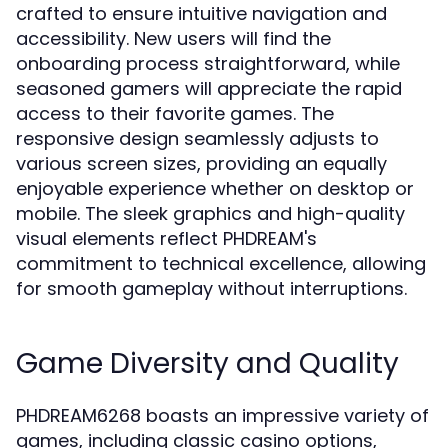
crafted to ensure intuitive navigation and
accessibility. New users will find the
onboarding process straightforward, while
seasoned gamers will appreciate the rapid
access to their favorite games. The
responsive design seamlessly adjusts to
various screen sizes, providing an equally
enjoyable experience whether on desktop or
mobile. The sleek graphics and high-quality
visual elements reflect PHDREAM's
commitment to technical excellence, allowing
for smooth gameplay without interruptions.
Game Diversity and Quality
PHDREAM6268 boasts an impressive variety of
games, including classic casino options,