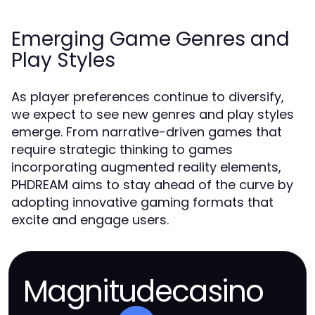
Emerging Game Genres and
Play Styles
As player preferences continue to diversify,
we expect to see new genres and play styles
emerge. From narrative-driven games that
require strategic thinking to games
incorporating augmented reality elements,
PHDREAM aims to stay ahead of the curve by
adopting innovative gaming formats that
excite and engage users.
Magnitudecasino