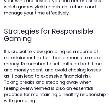
your wins and losses, you can better assess
which games yield consistent returns and
manage your time effectively.
Strategies for Responsible
Gaming
It’s crucial to view gambling as a source of
entertainment rather than a means to make
money. Remember to set limits on both time
and money spent, and avoid chasing losses
as it can lead to excessive financial risk.
Taking breaks and stepping away when
feeling overwhelmed is also an essential
practice for maintaining a healthy relationship
with gambling.