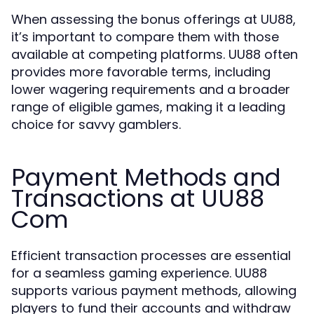
When assessing the bonus offerings at UU88,
it’s important to compare them with those
available at competing platforms. UU88 often
provides more favorable terms, including
lower wagering requirements and a broader
range of eligible games, making it a leading
choice for savvy gamblers.
Payment Methods and
Transactions at UU88
Com
Efficient transaction processes are essential
for a seamless gaming experience. UU88
supports various payment methods, allowing
players to fund their accounts and withdraw