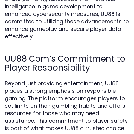
intelligence in game development to
enhanced cybersecurity measures, UU88 is
committed to utilizing these advancements to
enhance gameplay and secure player data
effectively.
UU88 Com’s Commitment to
Player Responsibility
Beyond just providing entertainment, UU88
places a strong emphasis on responsible
gaming. The platform encourages players to
set limits on their gambling habits and offers
resources for those who may need
assistance. This commitment to player safety
is part of what makes UU88 a trusted choice