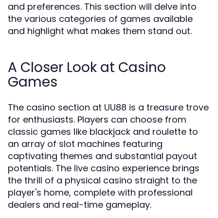
and preferences. This section will delve into
the various categories of games available
and highlight what makes them stand out.
A Closer Look at Casino
Games
The casino section at UU88 is a treasure trove
for enthusiasts. Players can choose from
classic games like blackjack and roulette to
an array of slot machines featuring
captivating themes and substantial payout
potentials. The live casino experience brings
the thrill of a physical casino straight to the
player's home, complete with professional
dealers and real-time gameplay.