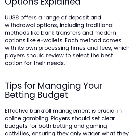
Options Explained
UU88 offers a range of deposit and
withdrawal options, including traditional
methods like bank transfers and modern
options like e-wallets. Each method comes
with its own processing times and fees, which
players should review to select the best
option for their needs.
Tips for Managing Your
Betting Budget
Effective bankroll management is crucial in
online gambling. Players should set clear
budgets for both betting and gaming
activities, ensuring they only wager what they