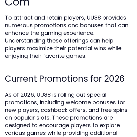
Com
To attract and retain players, UU88 provides
numerous promotions and bonuses that can
enhance the gaming experience.
Understanding these offerings can help
players maximize their potential wins while
enjoying their favorite games.
Current Promotions for 2026
As of 2026, UU88 is rolling out special
promotions, including welcome bonuses for
new players, cashback offers, and free spins
on popular slots. These promotions are
designed to encourage players to explore
various games while providing additional