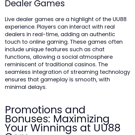
Dealer Games
Live dealer games are a highlight of the UU88
experience. Players can interact with real
dealers in real-time, adding an authentic
touch to online gaming. These games often
include unique features such as chat
functions, allowing a social atmosphere
reminiscent of traditional casinos. The
seamless integration of streaming technology
ensures that gameplay is smooth, with
minimal delays.
Promotions and
Bonuses: Maximizing
Your Winnings at UU88