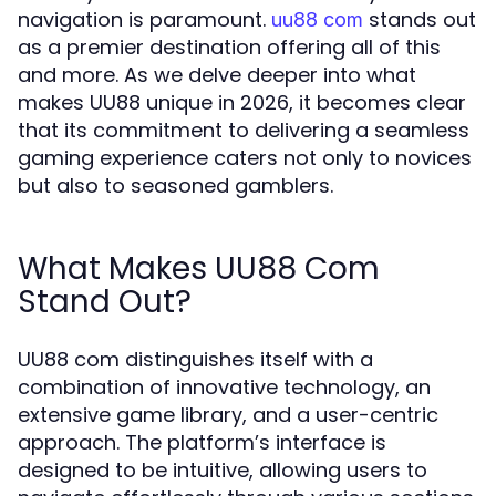
navigation is paramount.
stands out
uu88 com
as a premier destination offering all of this
and more. As we delve deeper into what
makes UU88 unique in 2026, it becomes clear
that its commitment to delivering a seamless
gaming experience caters not only to novices
but also to seasoned gamblers.
What Makes UU88 Com
Stand Out?
UU88 com distinguishes itself with a
combination of innovative technology, an
extensive game library, and a user-centric
approach. The platform’s interface is
designed to be intuitive, allowing users to