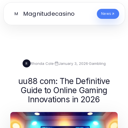
Magnitudecasino
M
News
Rhonda Cole
·
January 3, 2026
·
Gambling
R
uu88 com: The Definitive
Guide to Online Gaming
Innovations in 2026