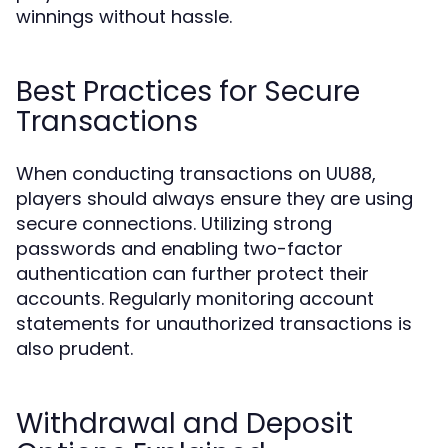
winnings without hassle.
Best Practices for Secure
Transactions
When conducting transactions on UU88,
players should always ensure they are using
secure connections. Utilizing strong
passwords and enabling two-factor
authentication can further protect their
accounts. Regularly monitoring account
statements for unauthorized transactions is
also prudent.
Withdrawal and Deposit