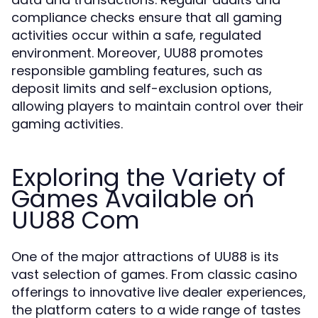
compliance checks ensure that all gaming
activities occur within a safe, regulated
environment. Moreover, UU88 promotes
responsible gambling features, such as
deposit limits and self-exclusion options,
allowing players to maintain control over their
gaming activities.
Exploring the Variety of
Games Available on
UU88 Com
One of the major attractions of UU88 is its
vast selection of games. From classic casino
offerings to innovative live dealer experiences,
the platform caters to a wide range of tastes