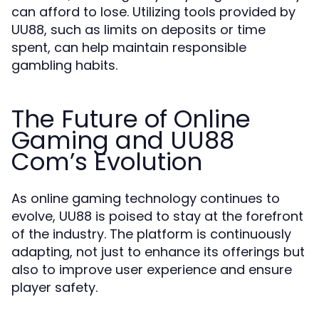
can afford to lose. Utilizing tools provided by
UU88, such as limits on deposits or time
spent, can help maintain responsible
gambling habits.
The Future of Online
Gaming and UU88
Com’s Evolution
As online gaming technology continues to
evolve, UU88 is poised to stay at the forefront
of the industry. The platform is continuously
adapting, not just to enhance its offerings but
also to improve user experience and ensure
player safety.