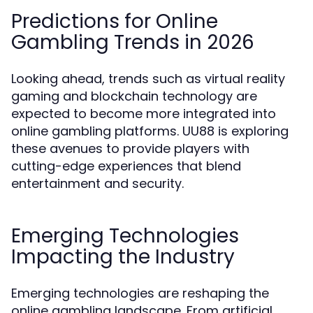
Predictions for Online
Gambling Trends in 2026
Looking ahead, trends such as virtual reality
gaming and blockchain technology are
expected to become more integrated into
online gambling platforms. UU88 is exploring
these avenues to provide players with
cutting-edge experiences that blend
entertainment and security.
Emerging Technologies
Impacting the Industry
Emerging technologies are reshaping the
online gambling landscape. From artificial