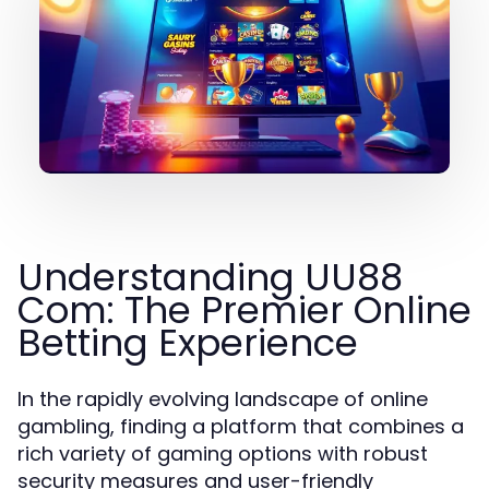
Understanding UU88
Com: The Premier Online
Betting Experience
In the rapidly evolving landscape of online
gambling, finding a platform that combines a
rich variety of gaming options with robust
security measures and user-friendly