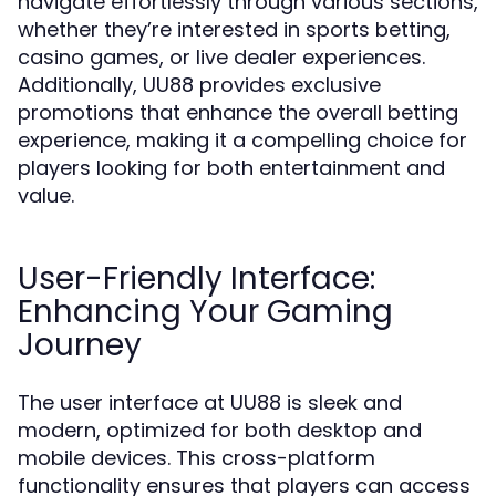
navigate effortlessly through various sections,
whether they’re interested in sports betting,
casino games, or live dealer experiences.
Additionally, UU88 provides exclusive
promotions that enhance the overall betting
experience, making it a compelling choice for
players looking for both entertainment and
value.
User-Friendly Interface:
Enhancing Your Gaming
Journey
The user interface at UU88 is sleek and
modern, optimized for both desktop and
mobile devices. This cross-platform
functionality ensures that players can access