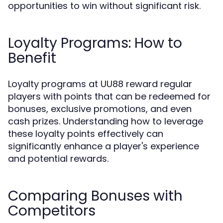
opportunities to win without significant risk.
Loyalty Programs: How to
Benefit
Loyalty programs at UU88 reward regular
players with points that can be redeemed for
bonuses, exclusive promotions, and even
cash prizes. Understanding how to leverage
these loyalty points effectively can
significantly enhance a player's experience
and potential rewards.
Comparing Bonuses with
Competitors