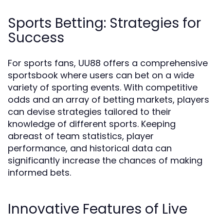
Sports Betting: Strategies for
Success
For sports fans, UU88 offers a comprehensive
sportsbook where users can bet on a wide
variety of sporting events. With competitive
odds and an array of betting markets, players
can devise strategies tailored to their
knowledge of different sports. Keeping
abreast of team statistics, player
performance, and historical data can
significantly increase the chances of making
informed bets.
Innovative Features of Live