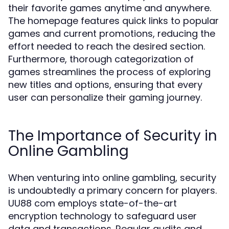
their favorite games anytime and anywhere.
The homepage features quick links to popular
games and current promotions, reducing the
effort needed to reach the desired section.
Furthermore, thorough categorization of
games streamlines the process of exploring
new titles and options, ensuring that every
user can personalize their gaming journey.
The Importance of Security in
Online Gambling
When venturing into online gambling, security
is undoubtedly a primary concern for players.
UU88 com employs state-of-the-art
encryption technology to safeguard user
data and transactions. Regular audits and