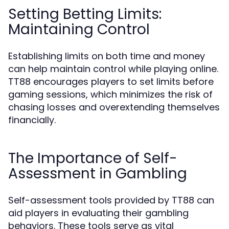
Setting Betting Limits:
Maintaining Control
Establishing limits on both time and money
can help maintain control while playing online.
TT88 encourages players to set limits before
gaming sessions, which minimizes the risk of
chasing losses and overextending themselves
financially.
The Importance of Self-
Assessment in Gambling
Self-assessment tools provided by TT88 can
aid players in evaluating their gambling
behaviors. These tools serve as vital