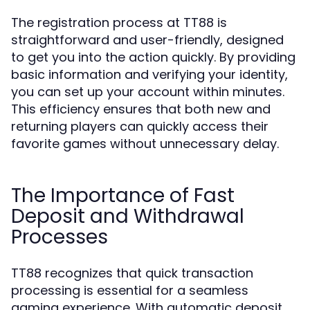
The registration process at TT88 is
straightforward and user-friendly, designed
to get you into the action quickly. By providing
basic information and verifying your identity,
you can set up your account within minutes.
This efficiency ensures that both new and
returning players can quickly access their
favorite games without unnecessary delay.
The Importance of Fast
Deposit and Withdrawal
Processes
TT88 recognizes that quick transaction
processing is essential for a seamless
gaming experience. With automatic deposit