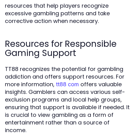
resources that help players recognize
excessive gambling patterns and take
corrective action when necessary.
Resources for Responsible
Gaming Support
TT88 recognizes the potential for gambling
addiction and offers support resources. For
more information,
offers valuable
tt88 com
insights. Gamblers can access various self-
exclusion programs and local help groups,
ensuring that support is available if needed. It
is crucial to view gambling as a form of
entertainment rather than a source of
income.