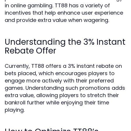
in online gambling. TT88 has a variety of
incentives that help enhance user experience
and provide extra value when wagering.
Understanding the 3% Instant
Rebate Offer
Currently, TT88 offers a 3% instant rebate on
bets placed, which encourages players to
engage more actively with their preferred
games. Understanding such promotions adds
extra value, allowing players to stretch their
bankroll further while enjoying their time
playing.