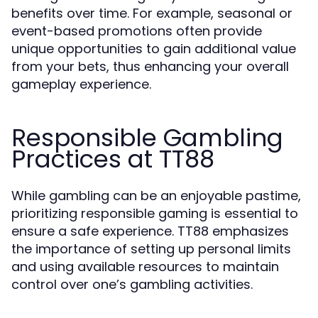
benefits over time. For example, seasonal or
event-based promotions often provide
unique opportunities to gain additional value
from your bets, thus enhancing your overall
gameplay experience.
Responsible Gambling
Practices at TT88
While gambling can be an enjoyable pastime,
prioritizing responsible gaming is essential to
ensure a safe experience. TT88 emphasizes
the importance of setting up personal limits
and using available resources to maintain
control over one’s gambling activities.