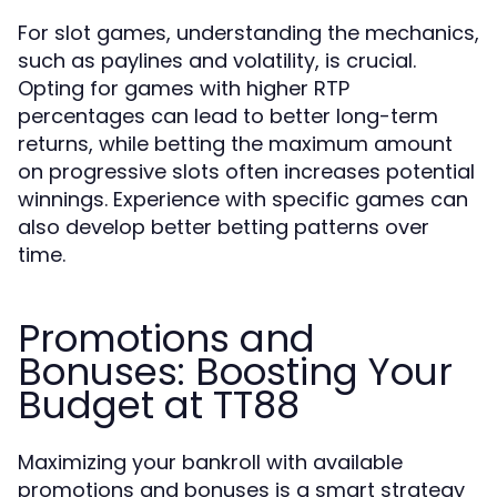
For slot games, understanding the mechanics,
such as paylines and volatility, is crucial.
Opting for games with higher RTP
percentages can lead to better long-term
returns, while betting the maximum amount
on progressive slots often increases potential
winnings. Experience with specific games can
also develop better betting patterns over
time.
Promotions and
Bonuses: Boosting Your
Budget at TT88
Maximizing your bankroll with available
promotions and bonuses is a smart strategy