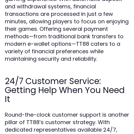
and withdrawal systems, financial
transactions are processed in just a few
minutes, allowing players to focus on enjoying
their games. Offering several payment
methods—from traditional bank transfers to
modern e-wallet options—TT88 caters to a
variety of financial preferences while
maintaining security and reliability.
24/7 Customer Service:
Getting Help When You Need
It
Round-the-clock customer support is another
pillar of TT88’s customer strategy. With
dedicated representatives available 24/7,