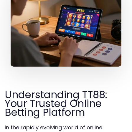
Understanding TT88:
Your Trusted Online
Betting Platform
In the rapidly evolving world of online