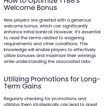
How to Optimize TT88’s
Welcome Bonus
New players are greeted with a generous
welcome bonus, which can significantly
enhance initial bankroll. However, it's essential
to read the terms related to wagering
requirements and other conditions. This
knowledge will enable players to effectively
utilize bonuses and maximize their winnings
while understanding the associated risks.
Utilizing Promotions for Long-
Term Gains
Regularly checking for promotions and
utilizing them strategically can lead to great