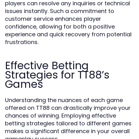
players can resolve any inquiries or technical
issues instantly. Such a commitment to
customer service enhances player
confidence, allowing for both a positive
experience and quick recovery from potential
frustrations.
Effective Betting
Strategies for TT88’s
Games
Understanding the nuances of each game
offered on TT88 can drastically improve your
chances of winning. Employing effective
betting strategies tailored to different games
makes a significant difference in your overall
gameplay success.