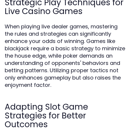
Strategic Play Techniques for
Live Casino Games
When playing live dealer games, mastering
the rules and strategies can significantly
enhance your odds of winning. Games like
blackjack require a basic strategy to minimize
the house edge, while poker demands an
understanding of opponents' behaviors and
betting patterns. Utilizing proper tactics not
only enhances gameplay but also raises the
enjoyment factor.
Adapting Slot Game
Strategies for Better
Outcomes