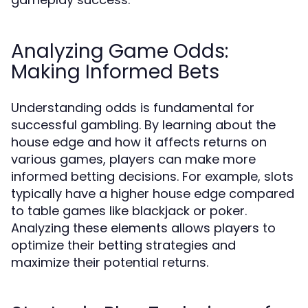
Analyzing Game Odds:
Making Informed Bets
Understanding odds is fundamental for
successful gambling. By learning about the
house edge and how it affects returns on
various games, players can make more
informed betting decisions. For example, slots
typically have a higher house edge compared
to table games like blackjack or poker.
Analyzing these elements allows players to
optimize their betting strategies and
maximize their potential returns.