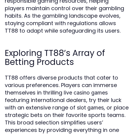
responsible gaming resources, helping
players maintain control over their gambling
habits. As the gambling landscape evolves,
staying compliant with regulations allows
TT88 to adapt while safeguarding its users.
Exploring TT88’s Array of
Betting Products
TT88 offers diverse products that cater to
various preferences. Players can immerse
themselves in thrilling
live casino games
featuring international dealers, try their luck
with an extensive range of
, or place
slot games
strategic bets on their favorite sports teams.
This broad selection simplifies users’
experiences by providing everything in one