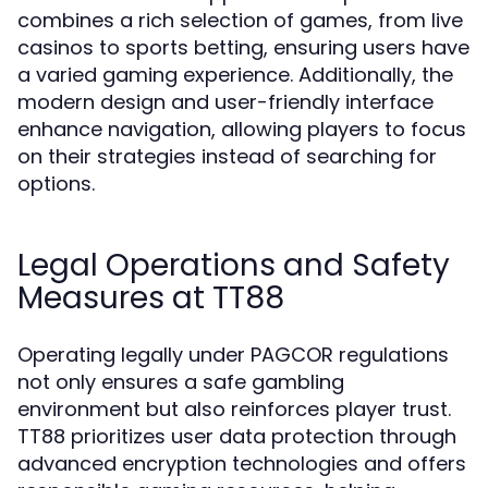
combines a rich selection of games, from live
casinos to sports betting, ensuring users have
a varied gaming experience. Additionally, the
modern design and user-friendly interface
enhance navigation, allowing players to focus
on their strategies instead of searching for
options.
Legal Operations and Safety
Measures at TT88
Operating legally under PAGCOR regulations
not only ensures a safe gambling
environment but also reinforces player trust.
TT88 prioritizes user data protection through
advanced encryption technologies and offers