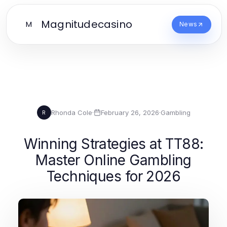
Magnitudecasino
M
News
Rhonda Cole
·
February 26, 2026
·
Gambling
R
Winning Strategies at TT88:
Master Online Gambling
Techniques for 2026