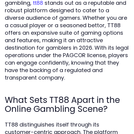
gambling,
stands out as a reputable and
tt88
robust platform designed to cater to a
diverse audience of gamers. Whether you are
a casual player or a seasoned bettor, TT88
offers an expansive suite of gaming options
and features, making it an attractive
destination for gamblers in 2026. With its legal
operations under the PAGCOR license, players
can engage confidently, knowing that they
have the backing of a regulated and
transparent company.
What Sets TT88 Apart in the
Online Gambling Scene?
TT88 distinguishes itself through its
customer-centric approach. The platform