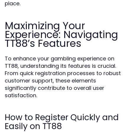
place.
Maximizing Your
Experience: Navigating
TT88’s Features
To enhance your gambling experience on
TT88, understanding its features is crucial.
From quick registration processes to robust
customer support, these elements
significantly contribute to overall user
satisfaction.
How to Register Quickly and
Easily on TT88