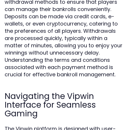
withdrawal methods to ensure that players
can manage their bankrolls conveniently.
Deposits can be made via credit cards, e-
wallets, or even cryptocurrency, catering to
the preferences of all players. Withdrawals
are processed quickly, typically within a
matter of minutes, allowing you to enjoy your
winnings without unnecessary delay.
Understanding the terms and conditions
associated with each payment method is
crucial for effective bankroll management.
Navigating the Vipwin
Interface for Seamless
Gaming
The Vipwin platform is designed with user-