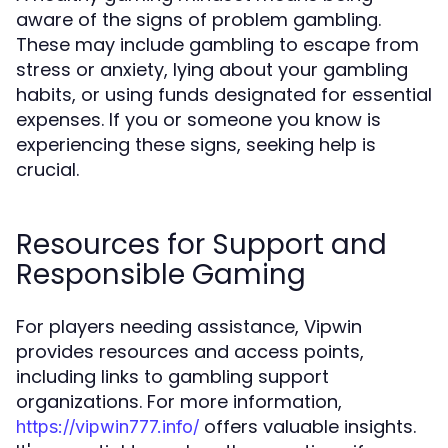
aware of the signs of problem gambling.
These may include gambling to escape from
stress or anxiety, lying about your gambling
habits, or using funds designated for essential
expenses. If you or someone you know is
experiencing these signs, seeking help is
crucial.
Resources for Support and
Responsible Gaming
For players needing assistance, Vipwin
provides resources and access points,
including links to gambling support
organizations. For more information,
offers valuable insights.
https://vipwin777.info/