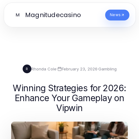
Magnitudecasino
M
News
Rhonda Cole
·
February 23, 2026
·
Gambling
R
Winning Strategies for 2026:
Enhance Your Gameplay on
Vipwin