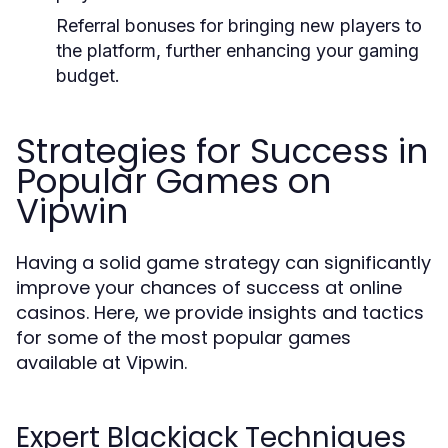
Referral bonuses for bringing new players to
the platform, further enhancing your gaming
budget.
Strategies for Success in
Popular Games on
Vipwin
Having a solid game strategy can significantly
improve your chances of success at online
casinos. Here, we provide insights and tactics
for some of the most popular games
available at Vipwin.
Expert Blackjack Techniques