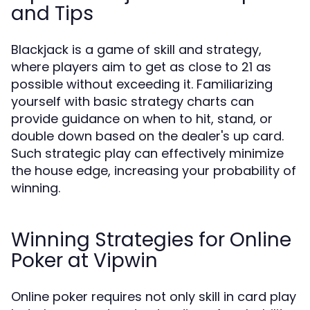
and Tips
Blackjack is a game of skill and strategy,
where players aim to get as close to 21 as
possible without exceeding it. Familiarizing
yourself with basic strategy charts can
provide guidance on when to hit, stand, or
double down based on the dealer's up card.
Such strategic play can effectively minimize
the house edge, increasing your probability of
winning.
Winning Strategies for Online
Poker at Vipwin
Online poker requires not only skill in card play