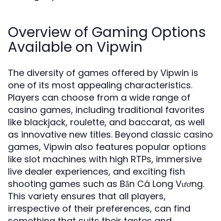
Overview of Gaming Options
Available on Vipwin
The diversity of games offered by Vipwin is
one of its most appealing characteristics.
Players can choose from a wide range of
casino games, including traditional favorites
like blackjack, roulette, and baccarat, as well
as innovative new titles. Beyond classic casino
games, Vipwin also features popular options
like slot machines with high RTPs, immersive
live dealer experiences, and exciting fish
shooting games such as Bắn Cá Long Vương.
This variety ensures that all players,
irrespective of their preferences, can find
something that suits their tastes and