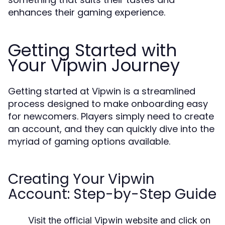
enhances their gaming experience.
Getting Started with
Your Vipwin Journey
Getting started at Vipwin is a streamlined
process designed to make onboarding easy
for newcomers. Players simply need to create
an account, and they can quickly dive into the
myriad of gaming options available.
Creating Your Vipwin
Account: Step-by-Step Guide
Visit the official Vipwin website and click on