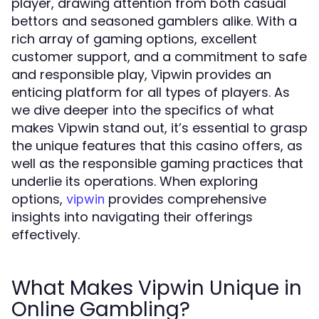
player, drawing attention from both casual
bettors and seasoned gamblers alike. With a
rich array of gaming options, excellent
customer support, and a commitment to safe
and responsible play, Vipwin provides an
enticing platform for all types of players. As
we dive deeper into the specifics of what
makes Vipwin stand out, it’s essential to grasp
the unique features that this casino offers, as
well as the responsible gaming practices that
underlie its operations. When exploring
options,
provides comprehensive
vipwin
insights into navigating their offerings
effectively.
What Makes Vipwin Unique in
Online Gambling?