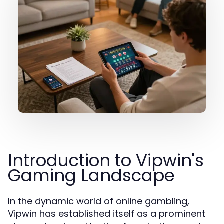
Introduction to Vipwin's
Gaming Landscape
In the dynamic world of online gambling,
Vipwin has established itself as a prominent