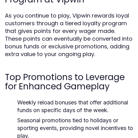
As you continue to play, Vipwin rewards loyal
customers through a tiered loyalty program
that gives points for every wager made.
These points can eventually be converted into
bonus funds or exclusive promotions, adding
extra value to your ongoing play.
Top Promotions to Leverage
for Enhanced Gameplay
Weekly reload bonuses that offer additional
funds on specific days of the week.
Seasonal promotions tied to holidays or
sporting events, providing novel incentives to
play.