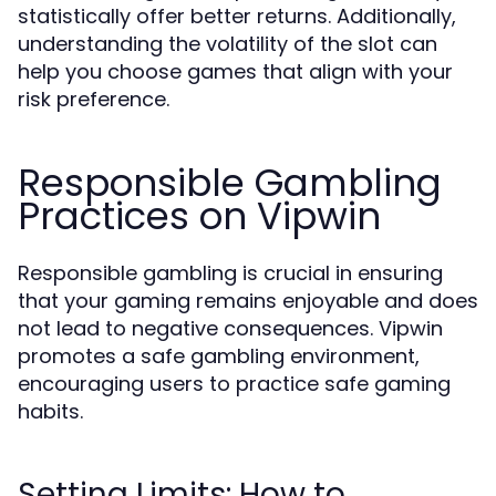
statistically offer better returns. Additionally,
understanding the volatility of the slot can
help you choose games that align with your
risk preference.
Responsible Gambling
Practices on Vipwin
Responsible gambling is crucial in ensuring
that your gaming remains enjoyable and does
not lead to negative consequences. Vipwin
promotes a safe gambling environment,
encouraging users to practice safe gaming
habits.
Setting Limits: How to