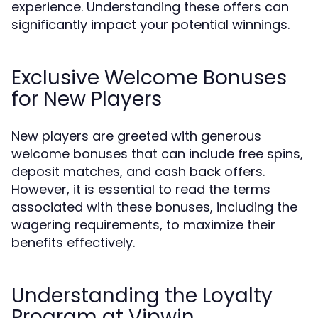
experience. Understanding these offers can
significantly impact your potential winnings.
Exclusive Welcome Bonuses
for New Players
New players are greeted with generous
welcome bonuses that can include free spins,
deposit matches, and cash back offers.
However, it is essential to read the terms
associated with these bonuses, including the
wagering requirements, to maximize their
benefits effectively.
Understanding the Loyalty
Program at Vipwin