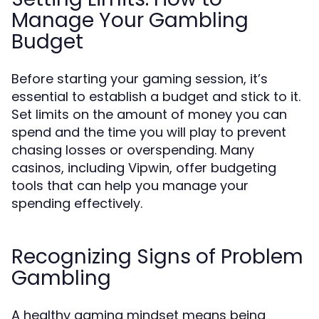
Manage Your Gambling
Budget
Before starting your gaming session, it’s
essential to establish a budget and stick to it.
Set limits on the amount of money you can
spend and the time you will play to prevent
chasing losses or overspending. Many
casinos, including Vipwin, offer budgeting
tools that can help you manage your
spending effectively.
Recognizing Signs of Problem
Gambling
A healthy gaming mindset means being