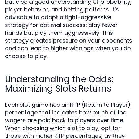
but also a good understanding of probability,
player behavior, and betting patterns. It's
advisable to adopt a tight-aggressive
strategy for optimal success: play fewer
hands but play them aggressively. This
strategy creates pressure on your opponents
and can lead to higher winnings when you do
choose to play.
Understanding the Odds:
Maximizing Slots Returns
Each slot game has an RTP (Return to Player)
percentage that indicates how much of the
wagers are paid back to players over time.
When choosing which slot to play, opt for
those with higher RTP percentages, as they