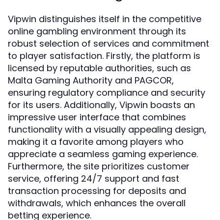
Vipwin distinguishes itself in the competitive
online gambling environment through its
robust selection of services and commitment
to player satisfaction. Firstly, the platform is
licensed by reputable authorities, such as
Malta Gaming Authority and PAGCOR,
ensuring regulatory compliance and security
for its users. Additionally, Vipwin boasts an
impressive user interface that combines
functionality with a visually appealing design,
making it a favorite among players who
appreciate a seamless gaming experience.
Furthermore, the site prioritizes customer
service, offering 24/7 support and fast
transaction processing for deposits and
withdrawals, which enhances the overall
betting experience.