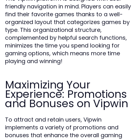
friendly navigation in mind. Players can easily
find their favorite games thanks to a well-
organized layout that categorizes games by
type. This organizational structure,
complemented by helpful search functions,
minimizes the time you spend looking for
gaming options, which means more time
playing and winning!
Maximizing Your
Experience: Promotions
and Bonuses on Vipwin
To attract and retain users, Vipwin
implements a variety of promotions and
bonuses that enhance the overall gaming