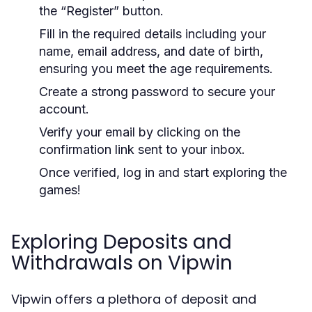
the “Register” button.
Fill in the required details including your
name, email address, and date of birth,
ensuring you meet the age requirements.
Create a strong password to secure your
account.
Verify your email by clicking on the
confirmation link sent to your inbox.
Once verified, log in and start exploring the
games!
Exploring Deposits and
Withdrawals on Vipwin
Vipwin offers a plethora of deposit and